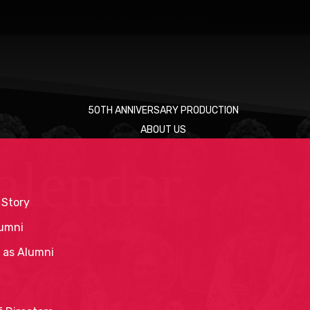
50TH ANNIVERSARY PRODUCTION
ABOUT US
alendar
 Story
umni
 as Alumni