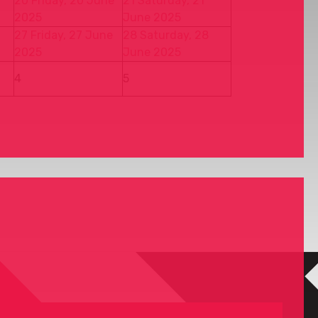
20
Friday, 20 June
21
Saturday, 21
2025
June 2025
27
Friday, 27 June
28
Saturday, 28
2025
June 2025
4
5