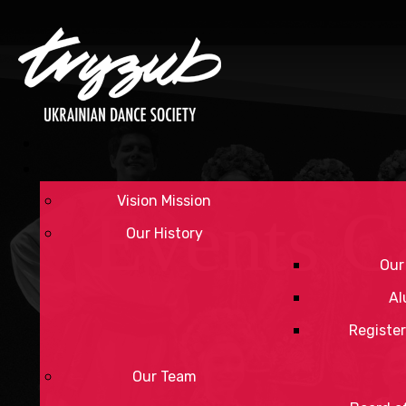
Vision Mission
Events C
Our History
Our
Al
Register
Our Team