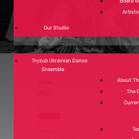
Board of
Artisti
Our Studio
Tryzub Ukrainian Dance
Ensemble
About Th
June,
The 
2025
Curre
By Year
By Month
By Week
To
Today
Jump to month