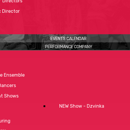
 Directors
c Director
EVENTS CALENDAR
PERFORMANCE COMPANY
e Ensemble
Dancers
nt Shows
NEW Show - Dzvinka
uring