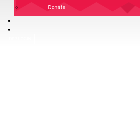
Donate
DSP LOGIN
Privacy Policy
Terms of Service