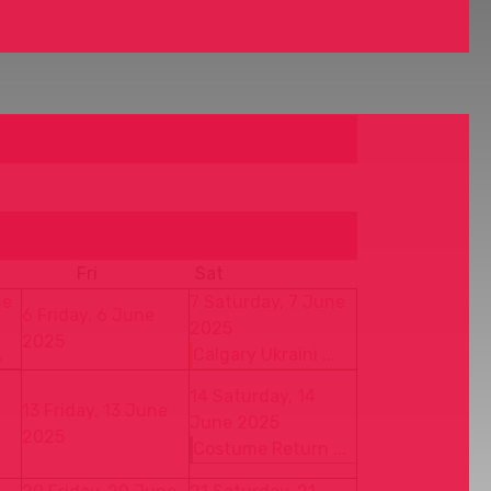
Fri
Sat
ne
7
Saturday, 7 June
6
Friday, 6 June
2025
2025
.
Calgary Ukraini ...
14
Saturday, 14
13
Friday, 13 June
June 2025
2025
Costume Return ...