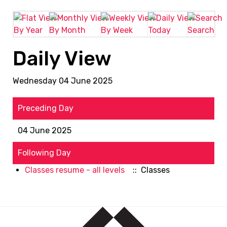
By Year
By Month
By Week
Today
Search
Daily View
Wednesday 04 June 2025
Preceding Day
04 June 2025
Following Day
Classes resume - all levels
:: Classes