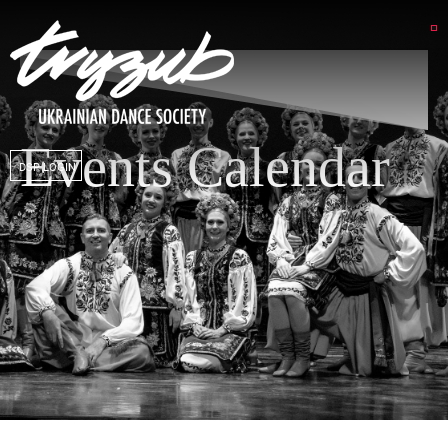
Events Calendar
DSP LOGIN