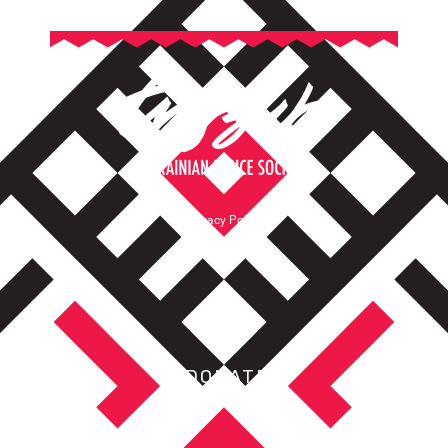
Privacy Policy
Terms of Service
DONATE