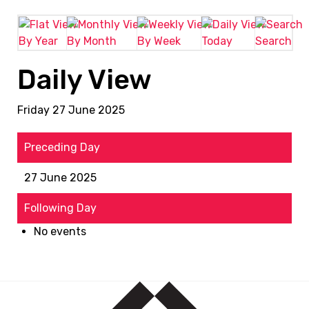
By Year
By Month
By Week
Today
Search
Daily View
Friday 27 June 2025
Preceding Day
27 June 2025
Following Day
No events