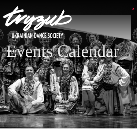
Events Calendar
DSP LOGIN