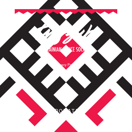
Privacy Policy
Terms of Service
DONATE