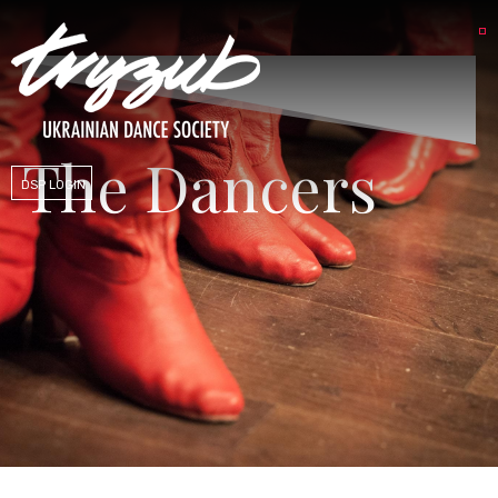
The Dancers
DSP LOGIN