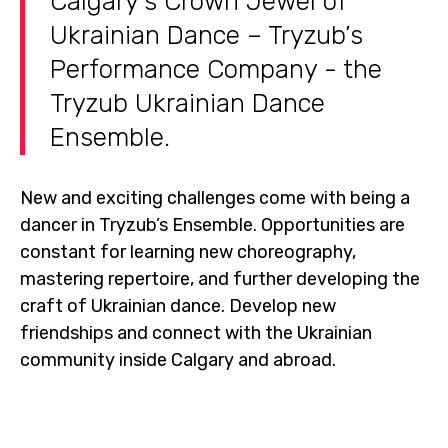
Calgary’s Crown Jewel of
Ukrainian Dance – Tryzub’s
Performance Company - the
Tryzub Ukrainian Dance
Ensemble.
New and exciting challenges come with being a
dancer in Tryzub’s Ensemble. Opportunities are
constant for learning new choreography,
mastering repertoire, and further developing the
craft of Ukrainian dance. Develop new
friendships and connect with the Ukrainian
community inside Calgary and abroad.