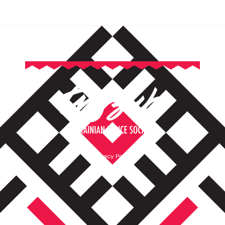
Privacy Policy
Terms of Service