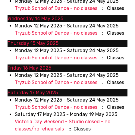
Monday 12 May 2025 - Saturday 24 May 2025
Tryzub School of Dance - no classes
:: Classes
Wednesday 14 May 2025
Monday 12 May 2025 - Saturday 24 May 2025
Tryzub School of Dance - no classes
:: Classes
Thursday 15 May 2025
Monday 12 May 2025 - Saturday 24 May 2025
Tryzub School of Dance - no classes
:: Classes
Friday 16 May 2025
Monday 12 May 2025 - Saturday 24 May 2025
Tryzub School of Dance - no classes
:: Classes
Saturday 17 May 2025
Monday 12 May 2025 - Saturday 24 May 2025
Tryzub School of Dance - no classes
:: Classes
Saturday 17 May 2025 - Monday 19 May 2025
Victoria Day Weekend - Studio closed - no
classes/no rehearsals
:: Classes