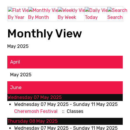
By Year
By Month
By Week
Today
Search
Monthly View
May 2025
April
May 2025
June
Wednesday 07 May 2025
Wednesday 07 May 2025 - Sunday 11 May 2025
Cheremosh Festival
:: Classes
Thursday 08 May 2025
Wednesday 07 May 2025 - Sunday 11 May 2025