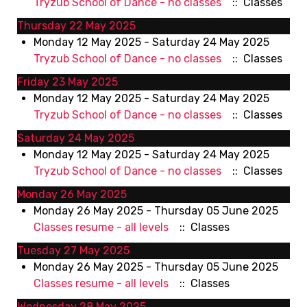
Tryzub School of Dance - no classes
:: Classes
Thursday 22 May 2025
Monday 12 May 2025 - Saturday 24 May 2025
Tryzub School of Dance - no classes
:: Classes
Friday 23 May 2025
Monday 12 May 2025 - Saturday 24 May 2025
Tryzub School of Dance - no classes
:: Classes
Saturday 24 May 2025
Monday 12 May 2025 - Saturday 24 May 2025
Tryzub School of Dance - no classes
:: Classes
Monday 26 May 2025
Monday 26 May 2025 - Thursday 05 June 2025
Classes resume - all levels
:: Classes
Tuesday 27 May 2025
Monday 26 May 2025 - Thursday 05 June 2025
Classes resume - all levels
:: Classes
Wednesday 28 May 2025