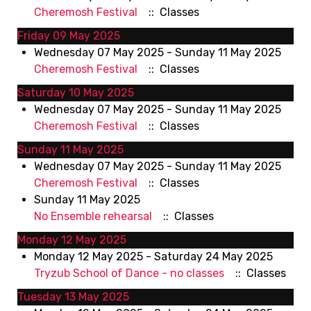
Cheremosh Festival
:: Classes
Friday 09 May 2025
Wednesday 07 May 2025 - Sunday 11 May 2025
Cheremosh Festival
:: Classes
Saturday 10 May 2025
Wednesday 07 May 2025 - Sunday 11 May 2025
Cheremosh Festival
:: Classes
Sunday 11 May 2025
Wednesday 07 May 2025 - Sunday 11 May 2025
Cheremosh Festival
:: Classes
Sunday 11 May 2025
No Ensemble rehearsal
:: Classes
Monday 12 May 2025
Monday 12 May 2025 - Saturday 24 May 2025
Tryzub School of Dance - no classes
:: Classes
Tuesday 13 May 2025