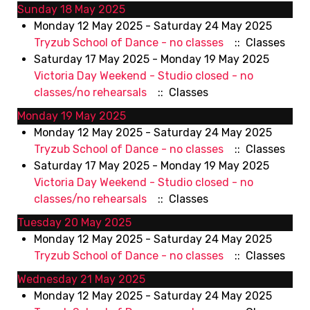
Sunday 18 May 2025
Monday 12 May 2025 - Saturday 24 May 2025
Tryzub School of Dance - no classes
:: Classes
Saturday 17 May 2025 - Monday 19 May 2025
Victoria Day Weekend - Studio closed - no
classes/no rehearsals
:: Classes
Monday 19 May 2025
Monday 12 May 2025 - Saturday 24 May 2025
Tryzub School of Dance - no classes
:: Classes
Saturday 17 May 2025 - Monday 19 May 2025
Victoria Day Weekend - Studio closed - no
classes/no rehearsals
:: Classes
Tuesday 20 May 2025
Monday 12 May 2025 - Saturday 24 May 2025
Tryzub School of Dance - no classes
:: Classes
Wednesday 21 May 2025
Monday 12 May 2025 - Saturday 24 May 2025