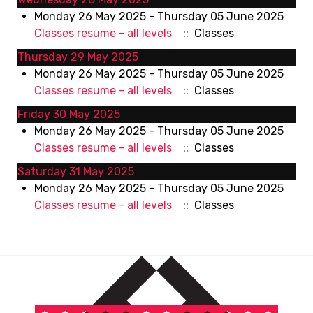
Monday 26 May 2025 - Thursday 05 June 2025
Classes resume - all levels
:: Classes
Thursday 29 May 2025
Monday 26 May 2025 - Thursday 05 June 2025
Classes resume - all levels
:: Classes
Friday 30 May 2025
Monday 26 May 2025 - Thursday 05 June 2025
Classes resume - all levels
:: Classes
Saturday 31 May 2025
Monday 26 May 2025 - Thursday 05 June 2025
Classes resume - all levels
:: Classes