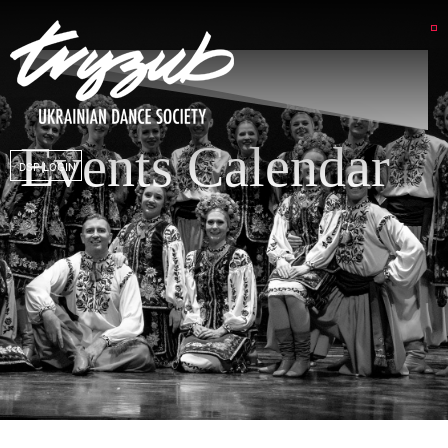
Events Calendar
DSP LOGIN