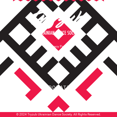
Privacy Policy
Terms of Service
DONATE
© 2024 Tryzub Ukrainian Dance Society. All Rights Reserved.