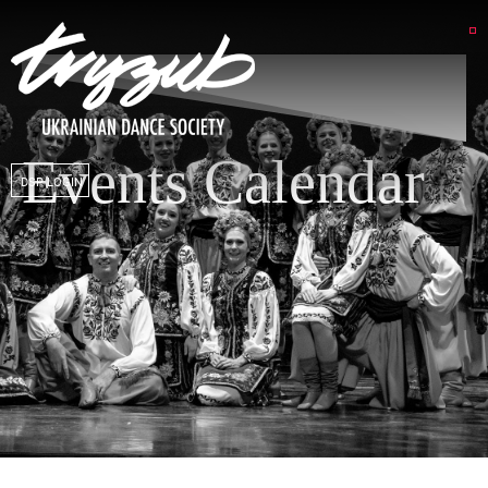
Events Calendar
DSP LOGIN