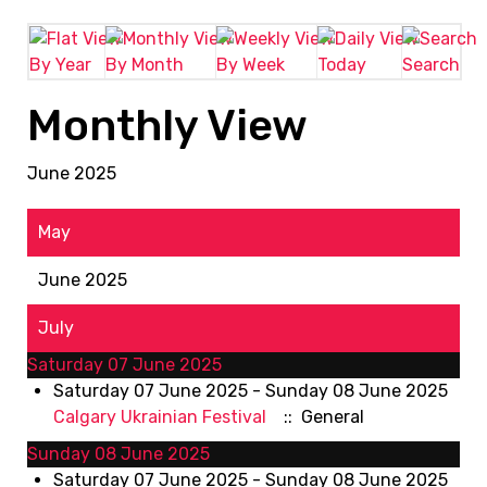
By Year
By Month
By Week
Today
Search
Monthly View
June 2025
May
June 2025
July
Saturday 07 June 2025
Saturday 07 June 2025 - Sunday 08 June 2025
Calgary Ukrainian Festival
:: General
Sunday 08 June 2025
Saturday 07 June 2025 - Sunday 08 June 2025