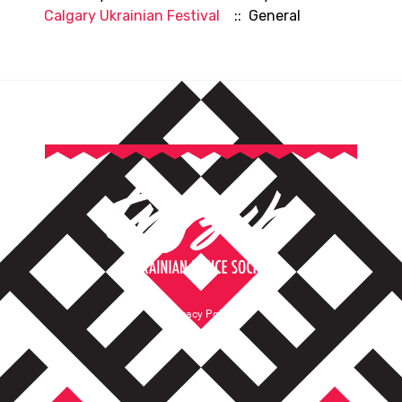
Calgary Ukrainian Festival
:: General
Privacy Policy
Terms of Service