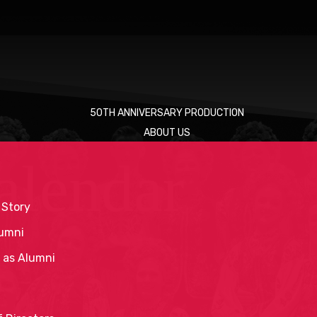
50TH ANNIVERSARY PRODUCTION
ABOUT US
alendar
 Story
umni
 as Alumni