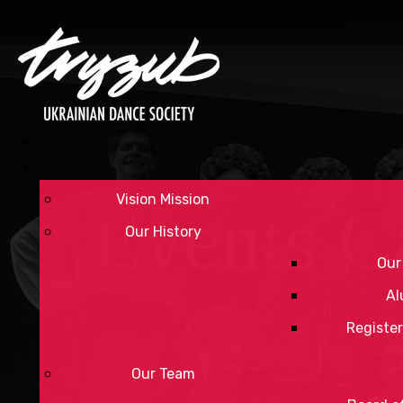
Vision Mission
Events C
Our History
Our
Al
Register
Our Team