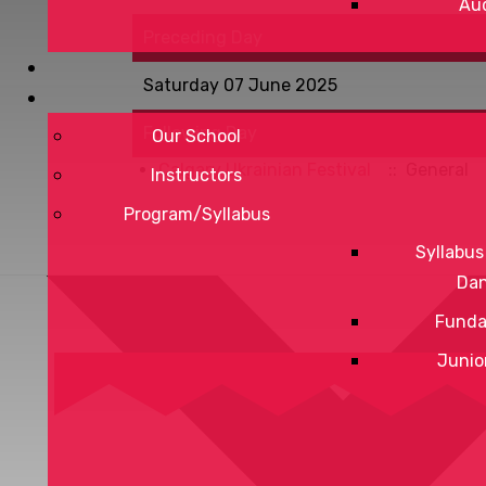
Aud
Preceding Day
Saturday 07 June 2025
Following Day
Our School
Calgary Ukrainian Festival
:: General
Instructors
Program/Syllabus
Syllabus
Da
Funda
Junio