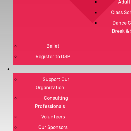
Adult
Class Sc
Dance C
Break &
Ballet
Register to DSP
Privacy Policy
Support Our
Terms of Service
Organization
Consulting
Professionals
DONATE
Volunteers
Our Sponsors