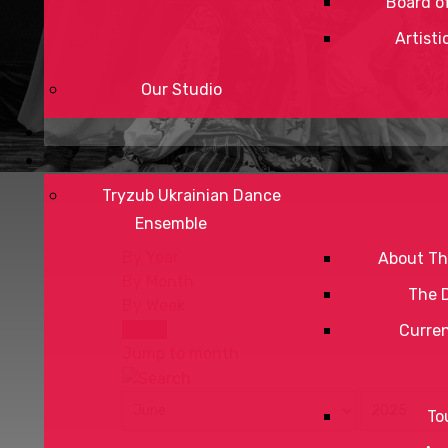
Board of
Artisti
Our Studio
Tryzub Ukrainian Dance
Ensemble
By Year
About Th
By Month
The 
By Week
Today
Curre
Jump to month
To