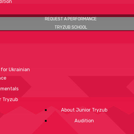
ition
REQUEST A PERFORMANCE
TRYZUB SCHOOL
 for Ukrainian
nce
mentals
r Tryzub
About Junior Tryzub
Audition