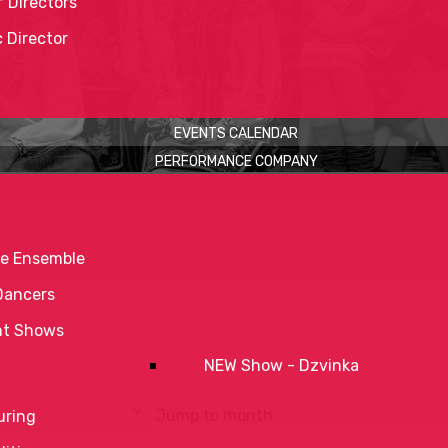
 Directors
c Director
EVENTS CALENDAR
PERFORMANCE COMPANY
e Ensemble
Dancers
nt Shows
NEW Show - Dzvinka
Jump to month
uring