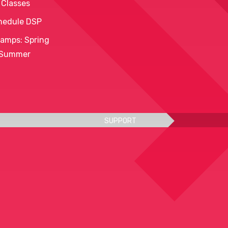
 Classes
hedule DSP
amps: Spring
 Summer
SUPPORT