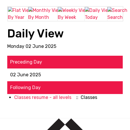
By Year
By Month
By Week
Today
Search
Daily View
Monday 02 June 2025
Preceding Day
02 June 2025
Following Day
Classes resume - all levels
:: Classes