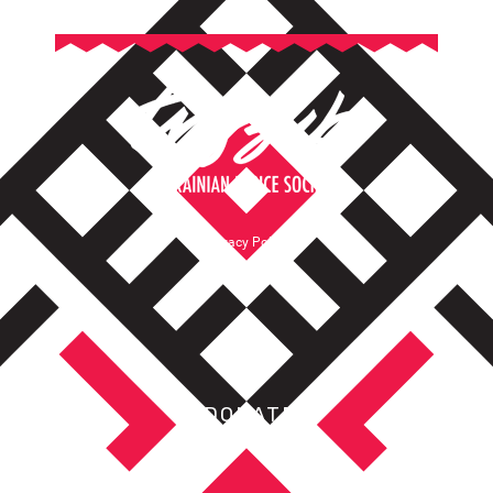
Privacy Policy
Terms of Service
DONATE