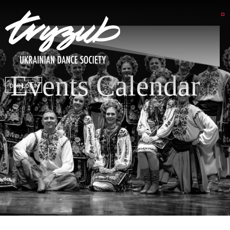
Events Calendar
DSP LOGIN