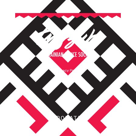
Privacy Policy
Terms of Service
DONATE