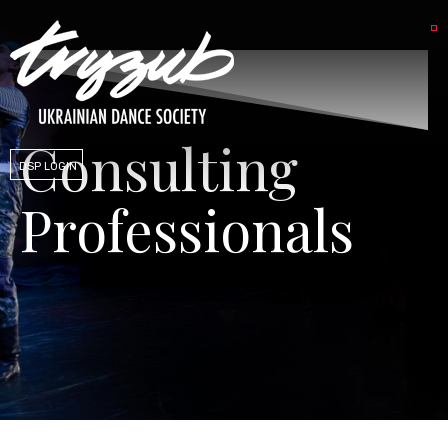
Consulting
DSP LOGIN
Professionals