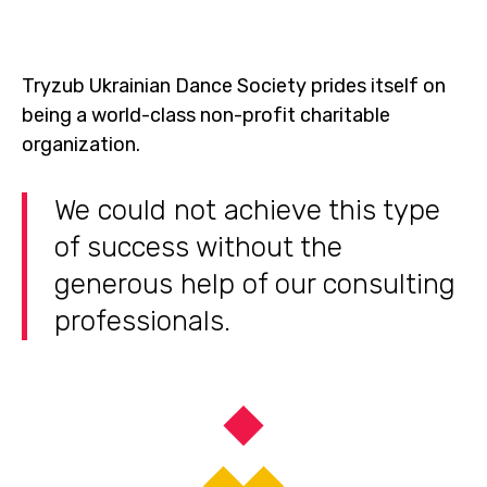
Tryzub Ukrainian Dance Society prides itself on
being a world-class non-profit charitable
organization.
We could not achieve this type
of success without the
generous help of our consulting
professionals.