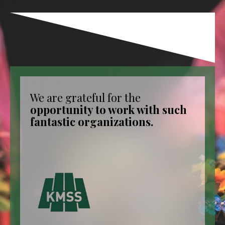
We are grateful for the
opportunity to work with such
fantastic organizations.