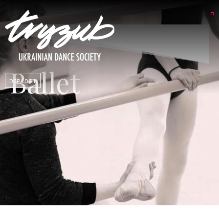
Ballet
DSP LOGIN