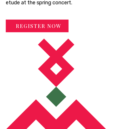
etude at the spring concert.
REGISTER NOW