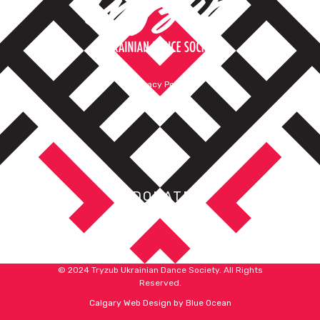
Privacy Policy
Terms of Service
DONATE
© 2024 Tryzub Ukrainian Dance Society. All Rights
Reserved.
Calgary Web
Design by Blue Ocean