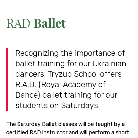
RAD
Ballet
Recognizing the importance of
ballet training for our Ukrainian
dancers, Tryzub School offers
R.A.D. (Royal Academy of
Dance) ballet training for our
students on Saturdays.
The Saturday Ballet classes will be taught by a
certified RAD instructor and will perform a short