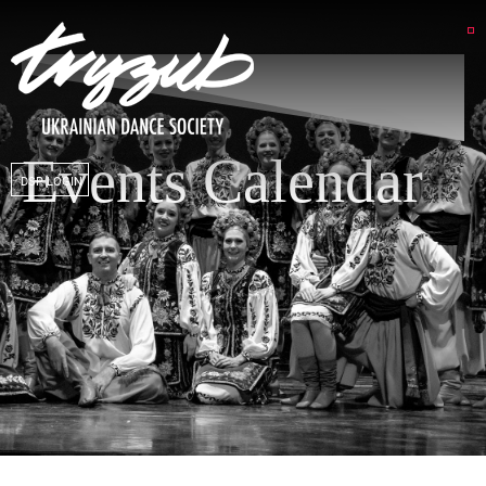
Events Calendar
DSP LOGIN