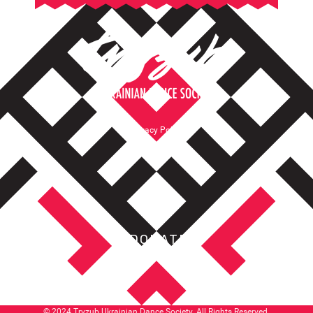
Privacy Policy
Terms of Service
DONATE
© 2024 Tryzub Ukrainian Dance Society. All Rights Reserved.