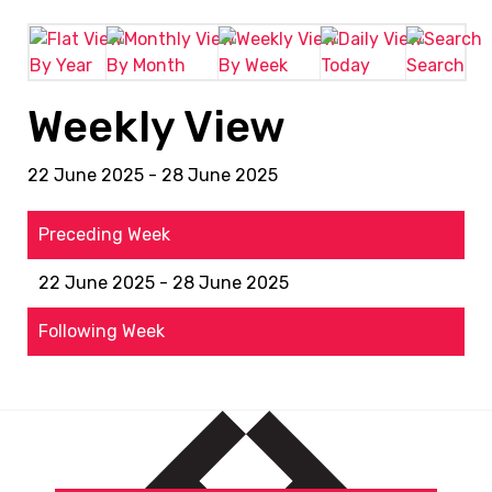
By Year
By Month
By Week
Today
Search
Weekly View
22 June 2025 - 28 June 2025
Preceding Week
22 June 2025 - 28 June 2025
Following Week