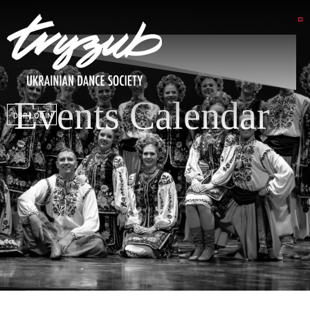
Events Calendar
DSP LOGIN