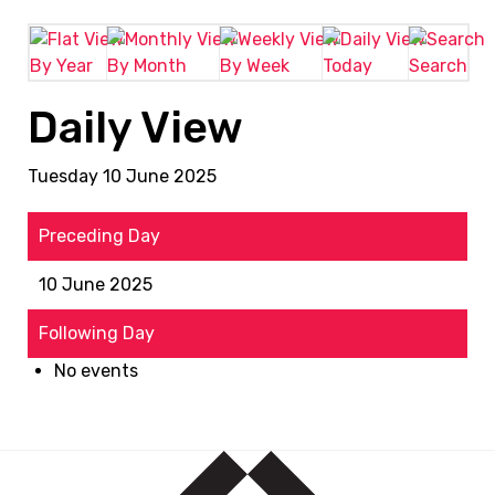
By Year
By Month
By Week
Today
Search
Daily View
Tuesday 10 June 2025
Preceding Day
10 June 2025
Following Day
No events