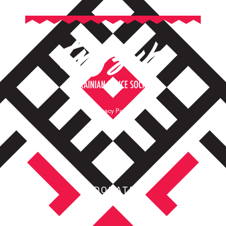
Privacy Policy
Terms of Service
DONATE