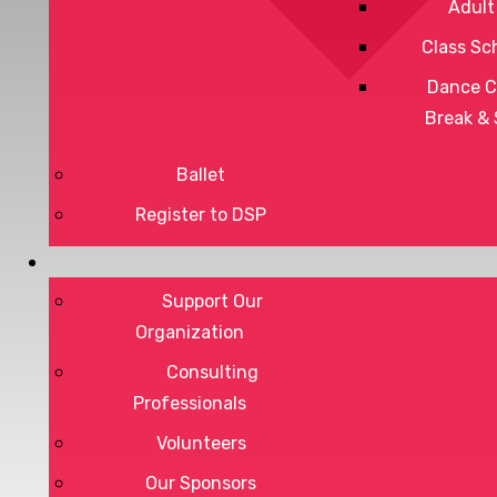
Adult
Class Sc
Dance C
Break &
Ballet
Register to DSP
Privacy Policy
Terms of Service
Support Our
Organization
Consulting
Professionals
DONATE
Volunteers
Our Sponsors