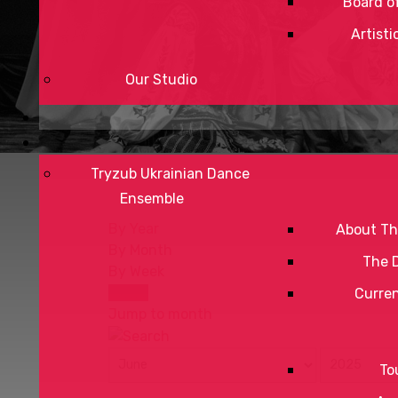
Board of
Artisti
Our Studio
Tryzub Ukrainian Dance
Ensemble
By Year
About Th
By Month
The 
By Week
Today
Curre
Jump to month
To