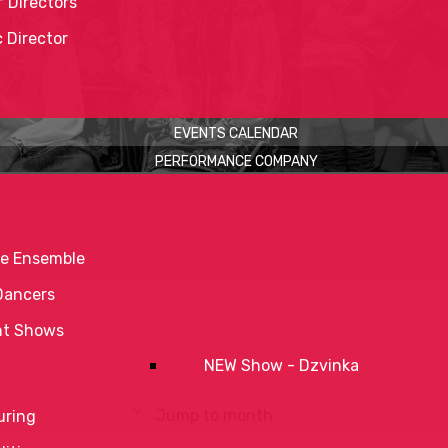
 Directors
c Director
EVENTS CALENDAR
PERFORMANCE COMPANY
e Ensemble
Dancers
nt Shows
NEW Show - Dzvinka
Jump to month
uring