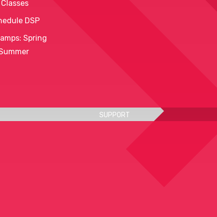
 Classes
hedule DSP
amps: Spring
 Summer
SUPPORT