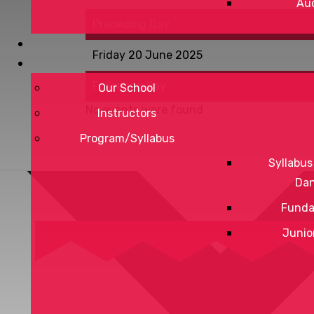
Aud
Preceding Day
Friday 20 June 2025
Following Day
Our School
No events were found
Instructors
Program/Syllabus
Syllabus
Da
Funda
Junio