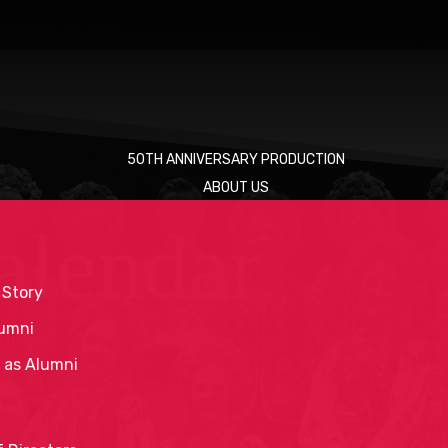
50TH ANNIVERSARY PRODUCTION
ABOUT US
alendar
 Story
umni
 as Alumni