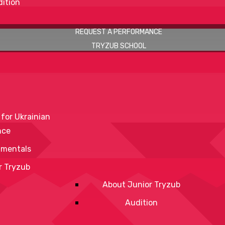
ition
REQUEST A PERFORMANCE
TRYZUB SCHOOL
 for Ukrainian
nce
mentals
r Tryzub
About Junior Tryzub
Audition