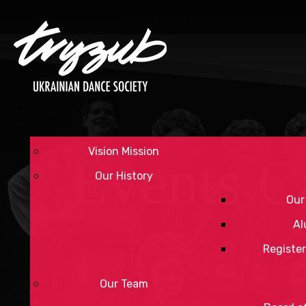
Vision Mission
Events C
Our History
Our
Al
Register
Our Team