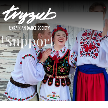
Support
DSP LOGIN