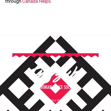
through
Canada Helps.
Privacy Policy
Terms of Service