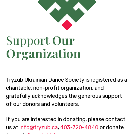
Support
Our
Organization
Tryzub Ukrainian Dance Society is registered as a
charitable, non-profit organization, and
gratefully acknowledges the generous support
of our donors and volunteers.
If you are interested in donating, please contact
us at
info@tryzub.ca
,
403-720-4840
or donate