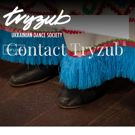
Contact Tryzub
DSP LOGIN