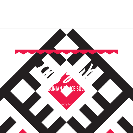
Privacy Policy
Terms of Service