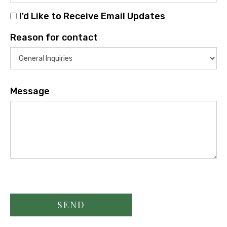
I'd Like to Receive Email Updates
Reason for contact
Message