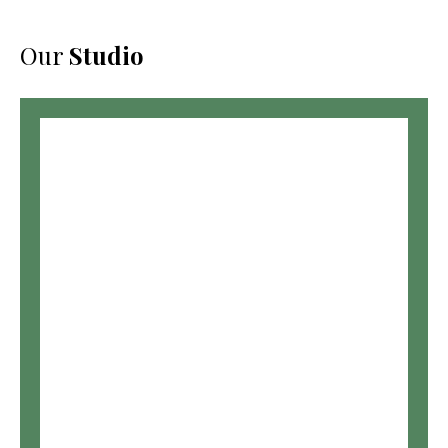
Our
Studio