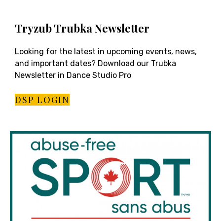
Tryzub Trubka Newsletter
Looking for the latest in upcoming events, news,
and important dates? Download our Trubka
Newsletter in Dance Studio Pro
DSP LOGIN