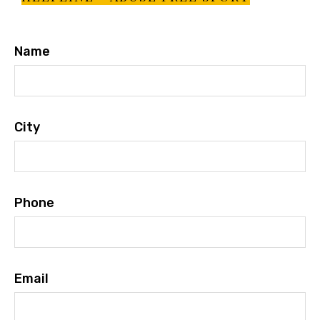
Name
City
Phone
Email