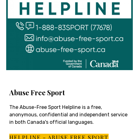
Abuse Free Sport
The Abuse-Free Sport Helpline is a free,
anonymous, confidential and independent service
in both Canada's official languages.
HELPLINE - ABUSE FREE SPORT