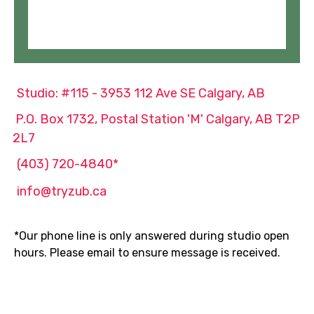
Studio: #115 - 3953 112 Ave SE Calgary, AB
P.O. Box 1732, Postal Station 'M' Calgary, AB T2P
2L7
(403) 720-4840*
info@tryzub.ca
*Our phone line is only answered during studio open
hours. Please email to ensure message is received.