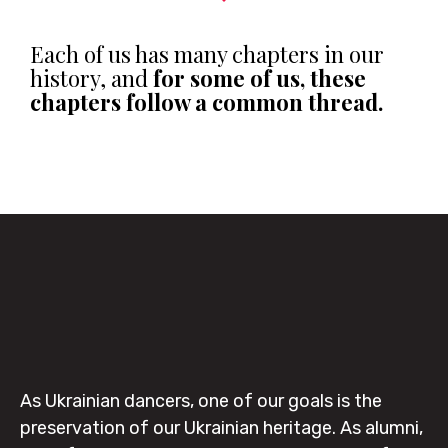
Each of us has many chapters in our
history, and
for some of us, these
chapters follow a common thread.
As Ukrainian dancers, one of our goals is the
preservation of our Ukrainian heritage. As alumni,