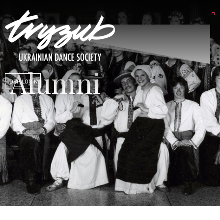
Alumni
DSP LOGIN