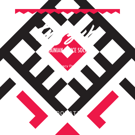
Privacy Policy
Terms of Service
DONATE