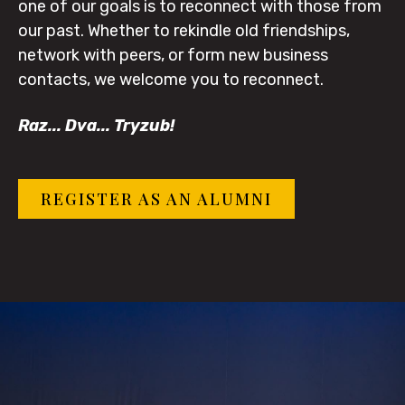
one of our goals is to reconnect with those from
our past. Whether to rekindle old friendships,
network with peers, or form new business
contacts, we welcome you to reconnect.
Raz... Dva... Tryzub!
REGISTER AS AN ALUMNI