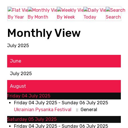
By Year
By Month
By Week
Today
Search
Monthly View
July 2025
June
July 2025
August
Friday 04 July 2025
Friday 04 July 2025 - Sunday 06 July 2025
Ukrainian Pysanka Festival
:: General
Saturday 05 July 2025
Friday 04 July 2025 - Sunday 06 July 2025