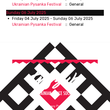
Ukrainian Pysanka Festival
:: General
Sunday 06 July 2025
Friday 04 July 2025 - Sunday 06 July 2025
Ukrainian Pysanka Festival
:: General
Privacy Policy