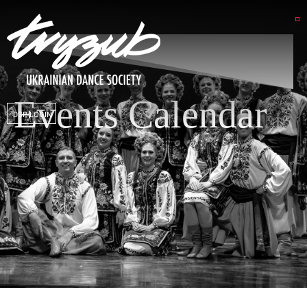
Events Calendar
DSP LOGIN