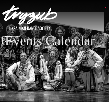
Events Calendar
DSP LOGIN