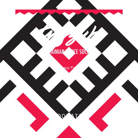
Privacy Policy
Terms of Service
DONATE