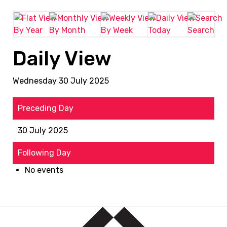
By Year
By Month
By Week
Today
Search
Daily View
Wednesday 30 July 2025
Preceding Day
30 July 2025
Following Day
No events