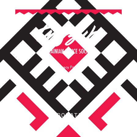
Privacy Policy
Terms of Service
DONATE