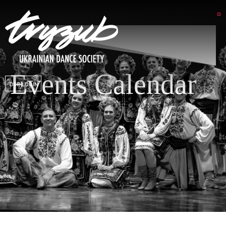
Events Calendar
DSP LOGIN