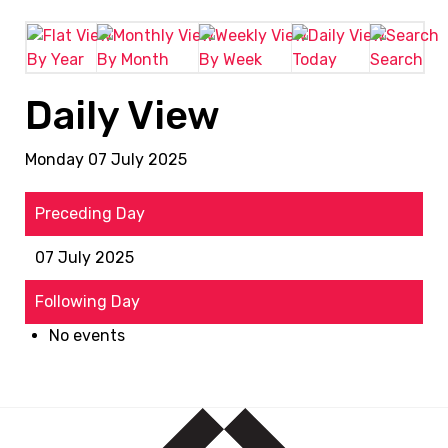
By Year
By Month
By Week
Today
Search
Daily View
Monday 07 July 2025
Preceding Day
07 July 2025
Following Day
No events