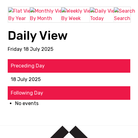
By Year
By Month
By Week
Today
Search
Daily View
Friday 18 July 2025
Preceding Day
18 July 2025
Following Day
No events