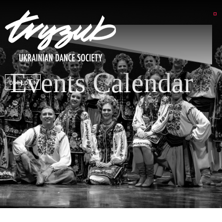
Events Calendar
DSP LOGIN