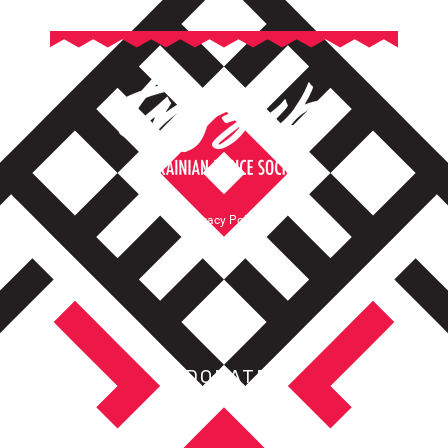
Privacy Policy
Terms of Service
DONATE