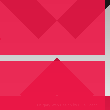
Calgary Web
Design by Blue Ocean