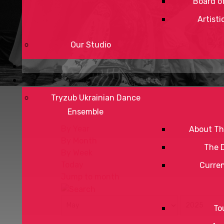
Board of
Artisti
Our Studio
Tryzub Ukrainian Dance
Ensemble
By Year
About Th
By Month
The 
By Week
Today
Curre
Jump to month
To