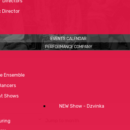
 Directors
c Director
EVENTS CALENDAR
PERFORMANCE COMPANY
e Ensemble
Dancers
nt Shows
NEW Show - Dzvinka
Jump to month
uring