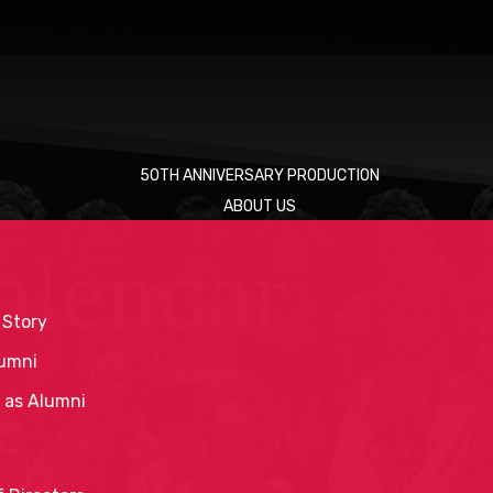
50TH ANNIVERSARY PRODUCTION
ABOUT US
alendar
 Story
umni
 as Alumni