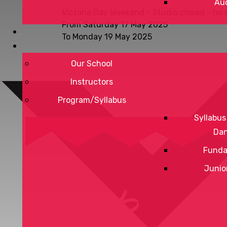
Aud
Victoria Day Weekend - Studio closed - no 
From Saturday 17 May 2025
To Monday 19 May 2025
Our School
Instructors
Program/Syllabus
Syllabus
Da
Funda
Junio