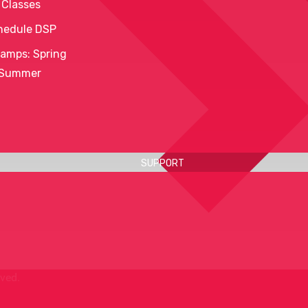
 Classes
hedule DSP
amps: Spring
 Summer
SUPPORT
rved.