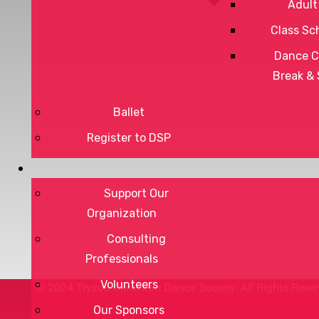
Adult
Class Sc
Dance C
Break &
Privacy Policy
Ballet
Terms of Service
Register to DSP
Support Our
DONATE
Organization
Consulting
Professionals
Volunteers
© 2024 Tryzub Ukrainian Dance Society. All Rights Rese
Our Sponsors