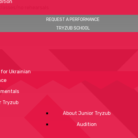
ition
classes/no rehearsals
REQUEST A PERFORMANCE
TRYZUB SCHOOL
 for Ukrainian
nce
mentals
r Tryzub
About Junior Tryzub
Audition