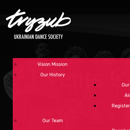
Vision Mission
Events C
Our History
Our
Al
Register
Our Team