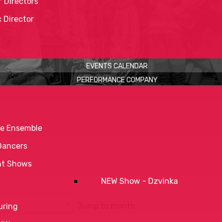
 Directors
c Director
EVENTS CALENDAR
PERFORMANCE COMPANY
e Ensemble
Dancers
nt Shows
NEW Show - Dzvinka
Jump to month
uring