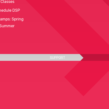
 Classes
hedule DSP
amps: Spring
 Summer
SUPPORT