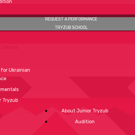
ition
REQUEST A PERFORMANCE
TRYZUB SCHOOL
 Classes
 for Ukrainian
nce
mentals
r Tryzub
About Junior Tryzub
Audition