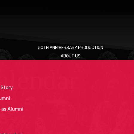
50TH ANNIVERSARY PRODUCTION
ABOUT US
alendar
 Story
umni
 as Alumni