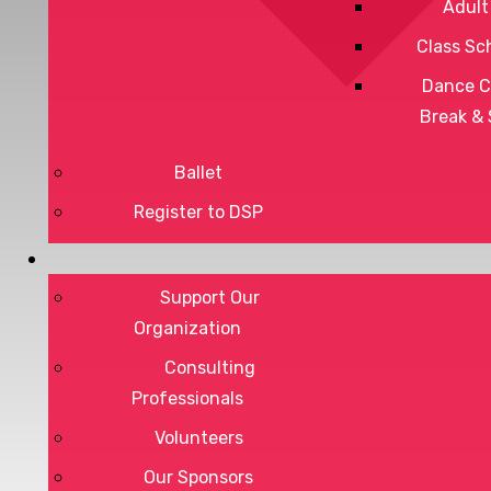
Adult
Class Sc
Dance C
Break &
Ballet
Register to DSP
Privacy Policy
Support Our
Terms of Service
Organization
Consulting
Professionals
DONATE
Volunteers
Our Sponsors