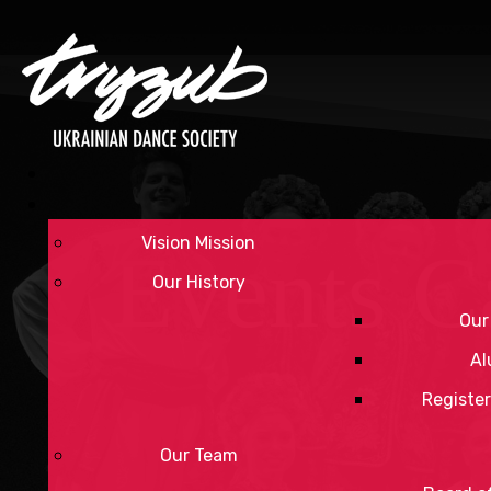
Vision Mission
Events C
Our History
Our
Al
Register
Our Team