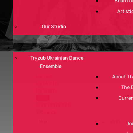
Board of
Artisti
Our Studio
Tryzub Ukrainian Dance
Ensemble
By Year
About Th
By Month
The 
By Week
Today
Curre
Jump to month
To