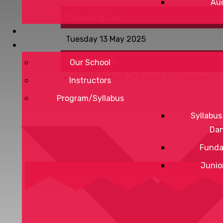
Aud
Preceding Day
Tuesday 13 May 2025
Following Day
Our School
Tryzub School of Dance - no classes
::
Instructors
Program/Syllabus
Syllabus
Da
Funda
Junio