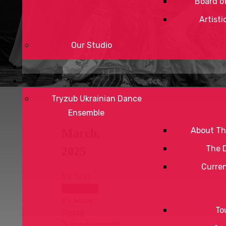
Board of
Artisti
Our Studio
Tryzub Ukrainian Dance
Ensemble
About Th
March,
The 
2025
Curre
By Year
By Month
By Week
To
Today
Jump to month