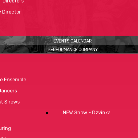
 Directors
c Director
EVENTS CALENDAR
PERFORMANCE COMPANY
e Ensemble
Dancers
nt Shows
NEW Show - Dzvinka
uring