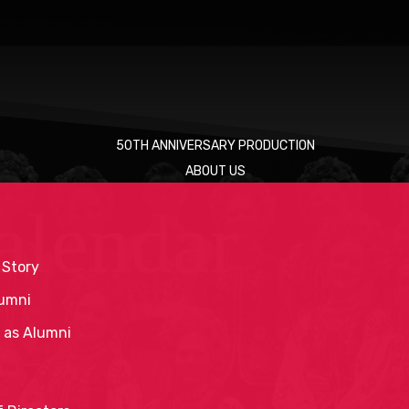
50TH ANNIVERSARY PRODUCTION
ABOUT US
alendar
 Story
umni
 as Alumni