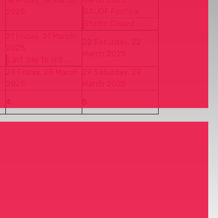
14
Friday, 14 March
SAUDF Festival
2025
Studio Closed - ...
21
Friday, 21 March
22
Saturday, 22
2025
March 2025
Last day to ord ...
28
Friday, 28 March
29
Saturday, 29
2025
March 2025
4
5