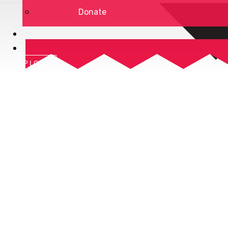
Donate
DSP LOGIN
Privacy Policy