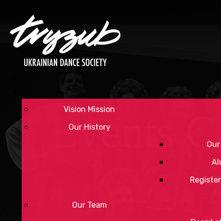
Vision Mission
Events C
Our History
Our
Al
Register
Our Team