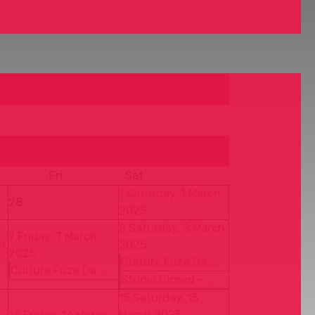
Fri
Sat
1
Saturday, 1 March
28
2025
8
Saturday, 8 March
7
Friday, 7 March
2025
h
2025
Culture Fuze Da ...
Culture Fuze Da ...
Studio Closed - ...
15
Saturday, 15
March 2025