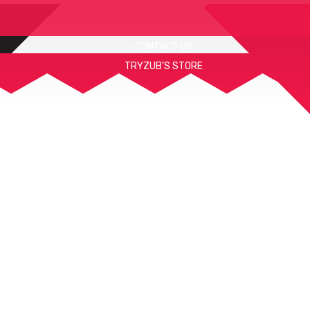
CONTACT US
TRYZUB'S STORE