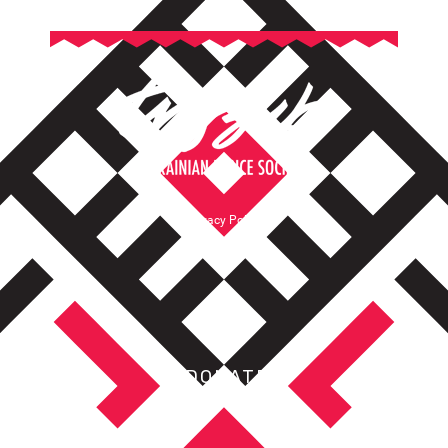
Privacy Policy
Terms of Service
DONATE