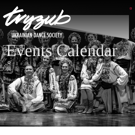
Events Calendar
DSP LOGIN