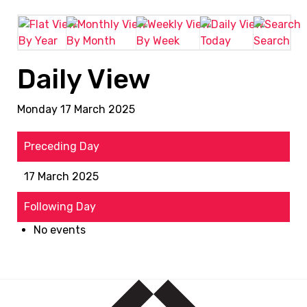
By Year
By Month
By Week
Today
Search
Daily View
Monday 17 March 2025
Preceding Day
17 March 2025
Following Day
No events