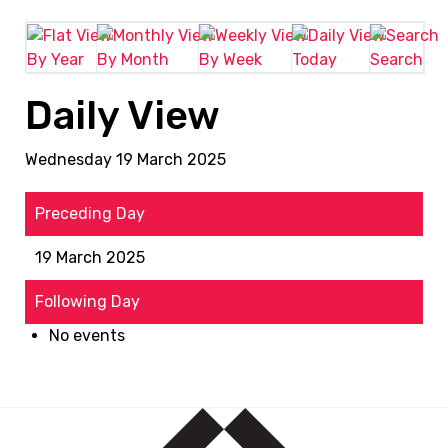
By Year
By Month
By Week
Today
Search
Daily View
Wednesday 19 March 2025
Preceding Day
19 March 2025
Following Day
No events