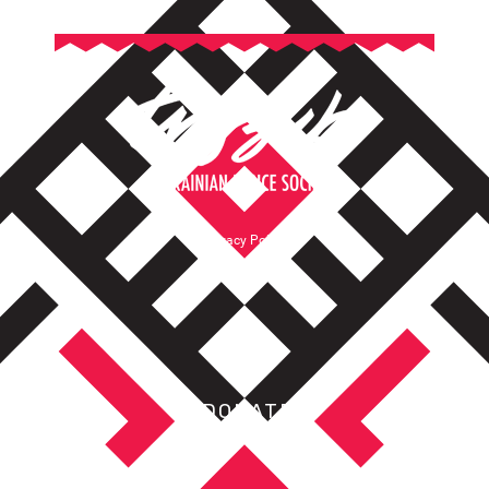
Privacy Policy
Terms of Service
DONATE