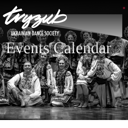
Events Calendar
DSP LOGIN