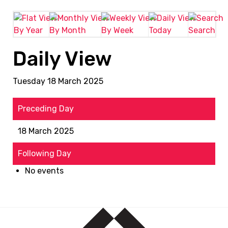
By Year
By Month
By Week
Today
Search
Daily View
Tuesday 18 March 2025
Preceding Day
18 March 2025
Following Day
No events