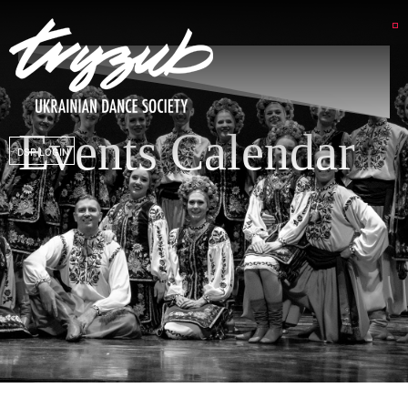
Events Calendar
DSP LOGIN