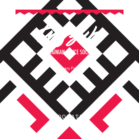
Privacy Policy
Terms of Service
DONATE