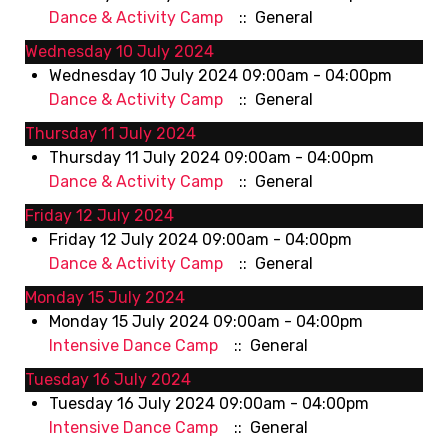
Dance & Activity Camp
:: General
Wednesday 10 July 2024
Wednesday 10 July 2024 09:00am - 04:00pm
Dance & Activity Camp
:: General
Thursday 11 July 2024
Thursday 11 July 2024 09:00am - 04:00pm
Dance & Activity Camp
:: General
Friday 12 July 2024
Friday 12 July 2024 09:00am - 04:00pm
Dance & Activity Camp
:: General
Monday 15 July 2024
Monday 15 July 2024 09:00am - 04:00pm
Intensive Dance Camp
:: General
Tuesday 16 July 2024
Tuesday 16 July 2024 09:00am - 04:00pm
Intensive Dance Camp
:: General