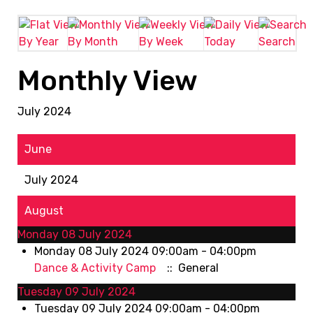
By Year
By Month
By Week
Today
Search
Monthly View
July 2024
June
July 2024
August
Monday 08 July 2024
Monday 08 July 2024 09:00am - 04:00pm
Dance & Activity Camp
:: General
Tuesday 09 July 2024
Tuesday 09 July 2024 09:00am - 04:00pm