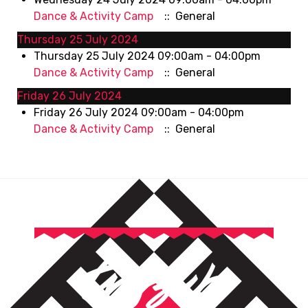
Dance & Activity Camp
:: General
Thursday 25 July 2024
Thursday 25 July 2024 09:00am - 04:00pm
Dance & Activity Camp
:: General
Friday 26 July 2024
Friday 26 July 2024 09:00am - 04:00pm
Dance & Activity Camp
:: General