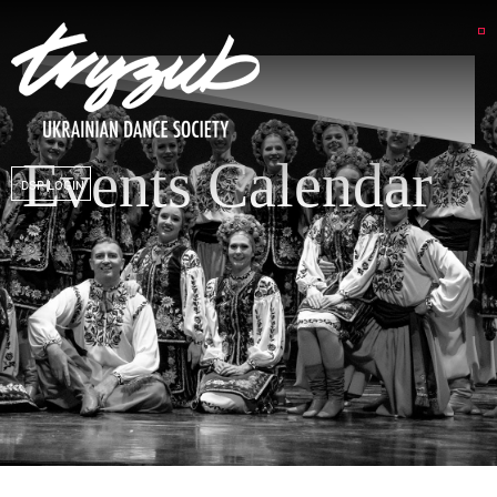
Events Calendar
DSP LOGIN