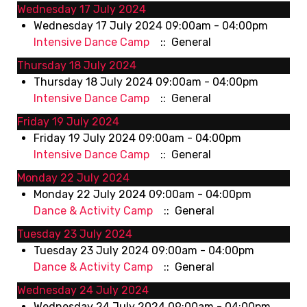
Wednesday 17 July 2024
Wednesday 17 July 2024 09:00am - 04:00pm
Intensive Dance Camp
:: General
Thursday 18 July 2024
Thursday 18 July 2024 09:00am - 04:00pm
Intensive Dance Camp
:: General
Friday 19 July 2024
Friday 19 July 2024 09:00am - 04:00pm
Intensive Dance Camp
:: General
Monday 22 July 2024
Monday 22 July 2024 09:00am - 04:00pm
Dance & Activity Camp
:: General
Tuesday 23 July 2024
Tuesday 23 July 2024 09:00am - 04:00pm
Dance & Activity Camp
:: General
Wednesday 24 July 2024
Wednesday 24 July 2024 09:00am - 04:00pm