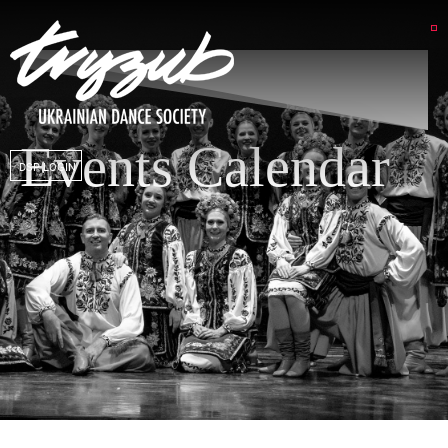
Events Calendar
DSP LOGIN