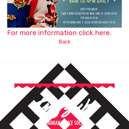
For more information click here.
Back