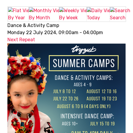
By Year
By Month
By Week
Today
Search
Dance & Activity Camp
Monday 22 July 2024, 09:00am - 04:00pm
Next Repeat