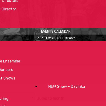
 Directors
c Director
EVENTS CALENDAR
PERFORMANCE COMPANY
e Ensemble
Dancers
nt Shows
NEW Show - Dzvinka
Jump to month
uring