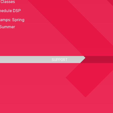
 Classes
hedule DSP
amps: Spring
 Summer
SUPPORT