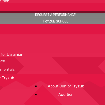
ition
REQUEST A PERFORMANCE
TRYZUB SCHOOL
 for Ukrainian
nce
mentals
r Tryzub
About Junior Tryzub
Audition