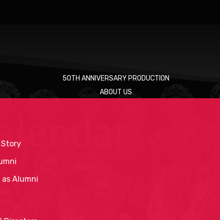
50TH ANNIVERSARY PRODUCTION
ABOUT US
alendar
 Story
umni
 as Alumni