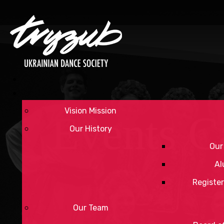
Vision Mission
Events C
Our History
Our
Al
Register
Our Team