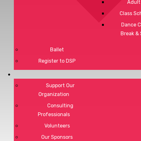
Adult
Class Sc
Dance C
Break &
Ballet
Register to DSP
Privacy Policy
Terms of Service
Support Our
Organization
Consulting
Professionals
DONATE
Volunteers
Our Sponsors