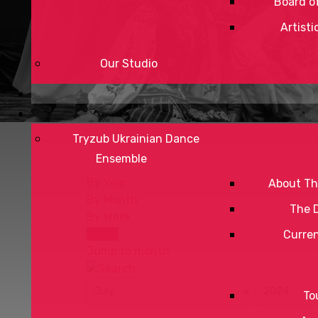
Board of
Artisti
Our Studio
Tryzub Ukrainian Dance
Ensemble
By Year
About Th
By Month
The 
By Week
Today
Curre
Jump to month
To