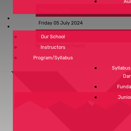
Aud
Preceding Day
Friday 05 July 2024
Following Day
Our School
No events were found
Instructors
Program/Syllabus
Syllabus
Da
Funda
Junio