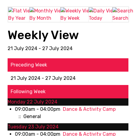
By Year
By Month
By Week
Today
Search
Weekly View
21 July 2024 - 27 July 2024
Preceding Week
21 July 2024 - 27 July 2024
Following Week
Monday 22 July 2024
09:00am - 04:00pm
Dance & Activity Camp
:: General
Tuesday 23 July 2024
09:00am - 04:00pm
Dance & Activity Camp