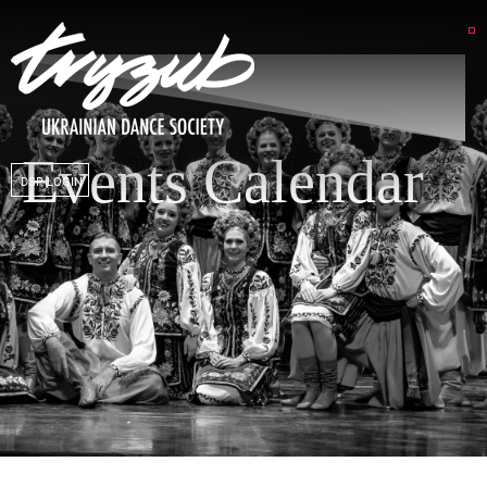
Events Calendar
DSP LOGIN