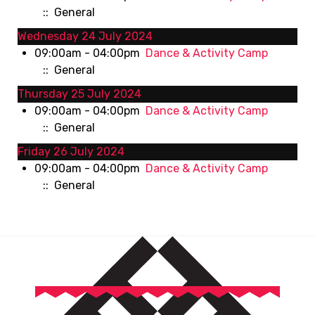
:: General
Wednesday 24 July 2024
09:00am - 04:00pm
Dance & Activity Camp
:: General
Thursday 25 July 2024
09:00am - 04:00pm
Dance & Activity Camp
:: General
Friday 26 July 2024
09:00am - 04:00pm
Dance & Activity Camp
:: General