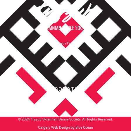
Privacy Policy
Terms of Service
DONATE
© 2024 Tryzub Ukrainian Dance Society. All Rights Reserved.
Calgary Web
Design by Blue Ocean