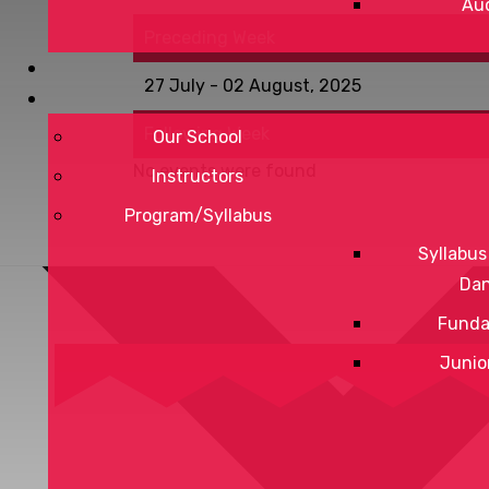
Aud
Preceding Week
27 July - 02 August, 2025
Following Week
Our School
No events were found
Instructors
Program/Syllabus
Syllabus
Da
Funda
Junio