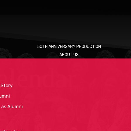
50TH ANNIVERSARY PRODUCTION
ABOUT US
alendar
 Story
umni
 as Alumni