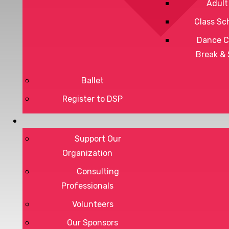
Adult
Class Sc
Dance C
Break &
Ballet
Register to DSP
Privacy Policy
Terms of Service
Support Our
Organization
Consulting
Professionals
DONATE
Volunteers
Our Sponsors