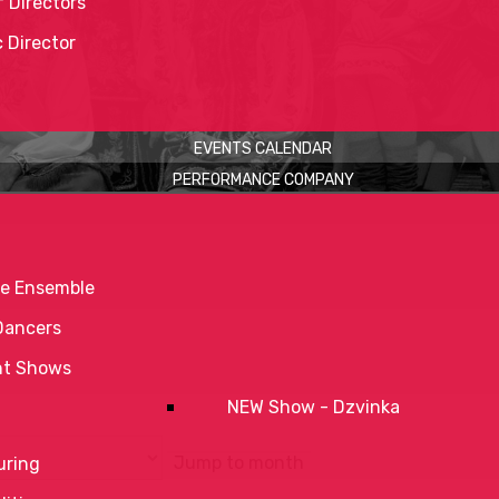
 Directors
c Director
EVENTS CALENDAR
PERFORMANCE COMPANY
e Ensemble
Dancers
nt Shows
NEW Show - Dzvinka
Jump to month
uring