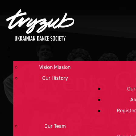
Vision Mission
Events C
Our History
Our
Al
Register
Our Team