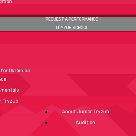
ition
REQUEST A PERFORMANCE
TRYZUB SCHOOL
 for Ukrainian
nce
mentals
r Tryzub
About Junior Tryzub
Audition