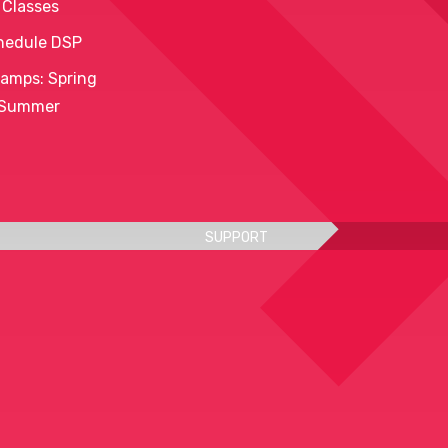
 Classes
hedule DSP
amps: Spring
 Summer
SUPPORT