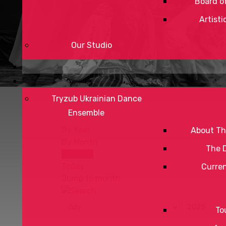
Board of
Artisti
Our Studio
Tryzub Ukrainian Dance
Ensemble
By Year
About Th
By Month
The 
By Week
Today
Curre
Jump to month
To