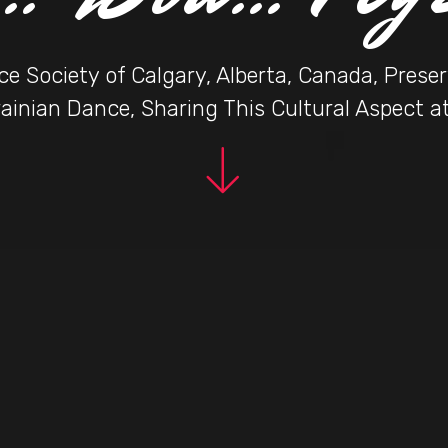
e Society of Calgary, Alberta, Canada, Pres
ainian Dance, Sharing This Cultural Aspect 