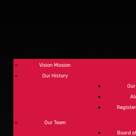
Vision Mission
Our History
Our
Al
Register
Our Team
Board of