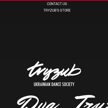
CONTACT US
TRYZUB'S STORE
.
.
.
D
v
a
.
.
.
T
r
y