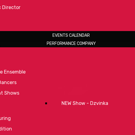
c Director
EVENTS CALENDAR
PERFORMANCE COMPANY
e Ensemble
Dancers
nt Shows
NEW Show - Dzvinka
uring
ition