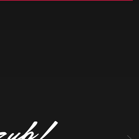
z
u
b
!