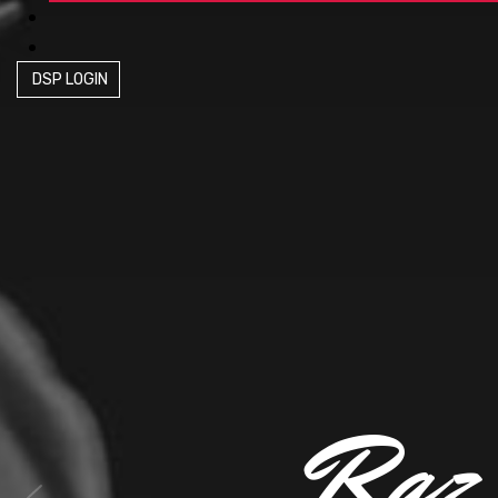
DSP LOGIN
R
a
z