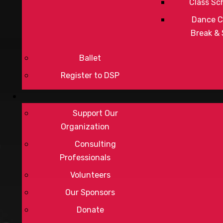
Class Sc
Dance C
Break &
Ballet
Register to DSP
Support Our
Organization
Consulting
Professionals
Volunteers
Our Sponsors
Donate