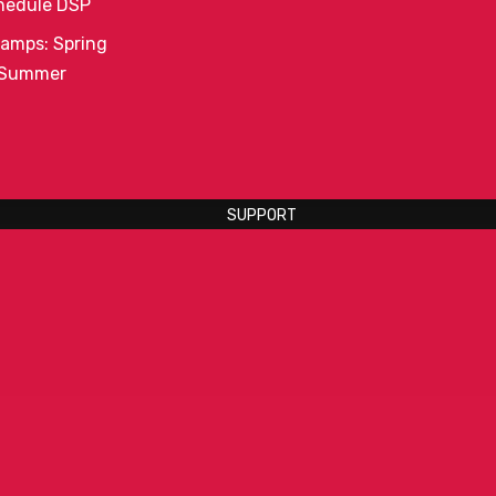
hedule DSP
amps: Spring
 Summer
SUPPORT