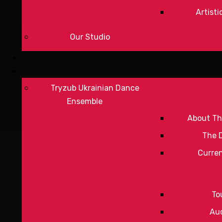
Artisti
Our Studio
Tryzub Ukrainian Dance
Ensemble
About Th
The 
Curre
To
Aud