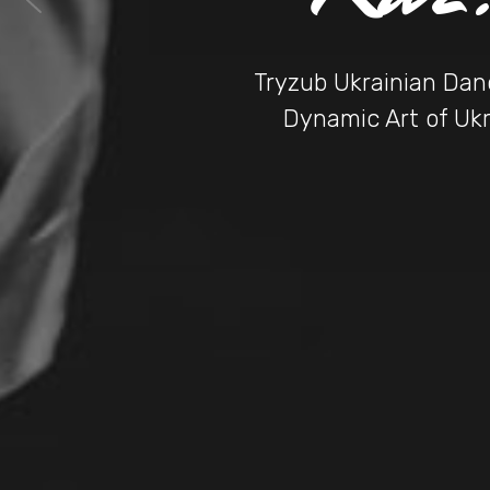
Tryzub Ukrainian Danc
Dynamic Art of Ukr