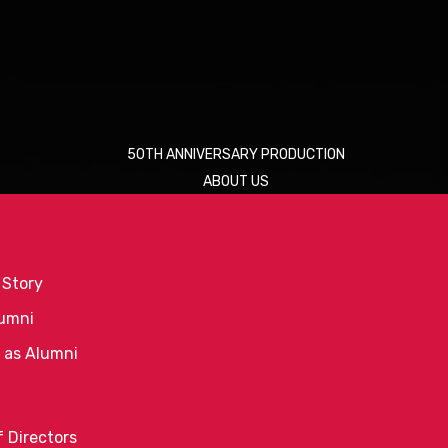
50TH ANNIVERSARY PRODUCTION
ABOUT US
 Story
umni
 as Alumni
 Directors