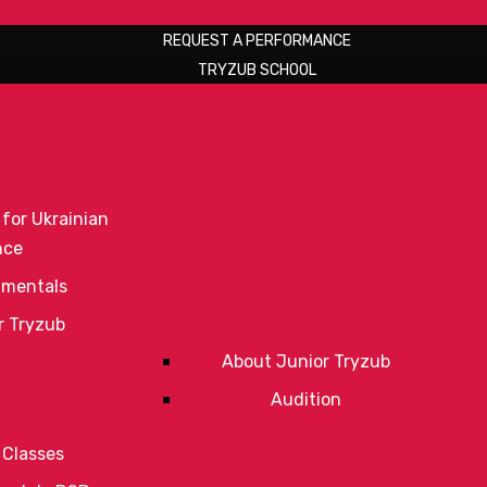
REQUEST A PERFORMANCE
TRYZUB SCHOOL
 for Ukrainian
nce
mentals
r Tryzub
About Junior Tryzub
Audition
 Classes