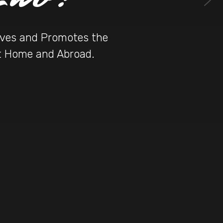
erves and Promotes the
at Home and Abroad.