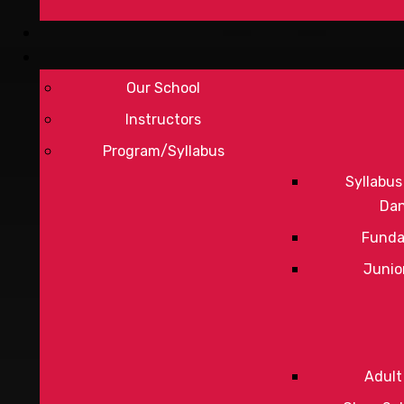
Our School
Instructors
Program/Syllabus
Syllabus
Da
Funda
Junio
Adult