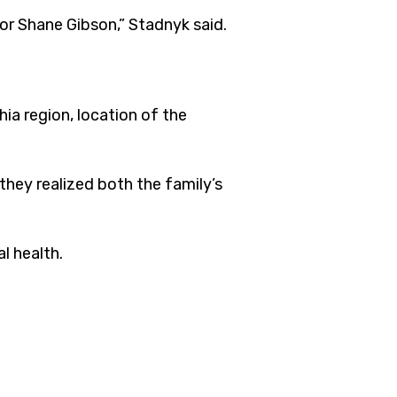
or Shane Gibson,” Stadnyk said.
ia region, location of the
they realized both the family’s
l health.