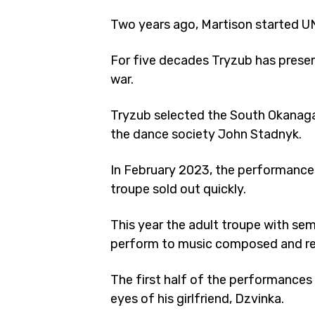
Two years ago, Martison started UN
For five decades Tryzub has preser
war.
Tryzub selected the South Okanagan
the dance society John Stadnyk.
In February 2023, the performances
troupe sold out quickly.
This year the adult troupe with sem
perform to music composed and reco
The first half of the performances
eyes of his girlfriend, Dzvinka.