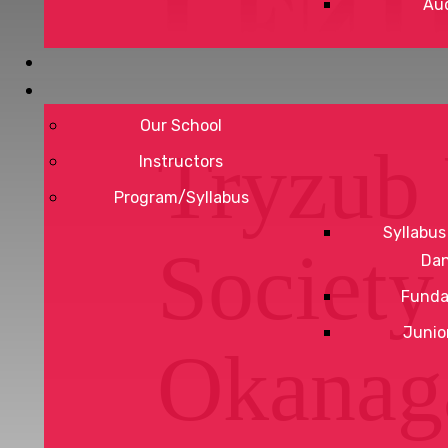
Aud
Our School
Tryzub 
Instructors
Program/Syllabus
Syllabus
Society
Da
Funda
Junio
Okanag