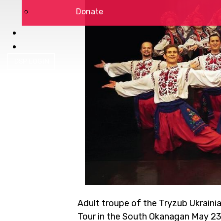
Donate
DSP LOGIN
Adult troupe of the Tryzub Ukraini
Tour in the South Okanagan May 23