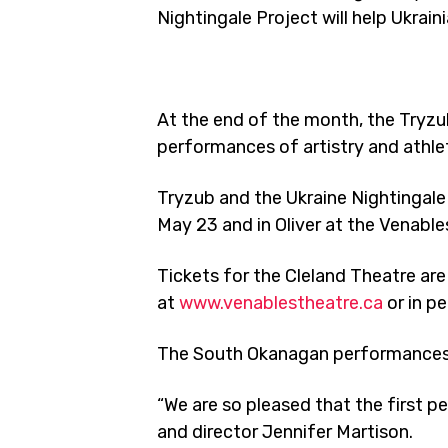
Nightingale Project will help Ukrain
At the end of the month, the Tryzub
performances of artistry and athle
Tryzub and the Ukraine Nightingale 
May 23 and in Oliver at the Venable
Tickets for the Cleland Theatre are
at
www.venablestheatre.ca
or in p
The South Okanagan performances are
“We are so pleased that the first p
and director Jennifer Martison.