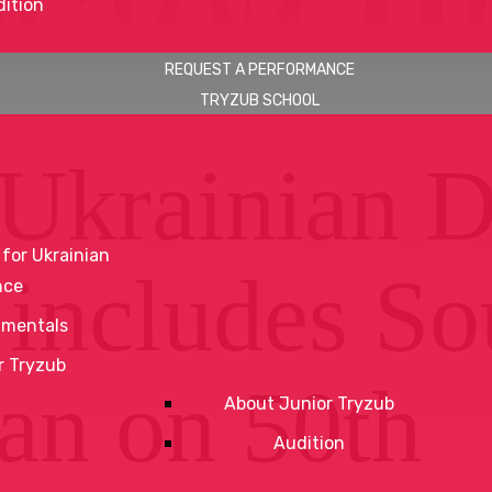
ition
REQUEST A PERFORMANCE
TRYZUB SCHOOL
Ukrainian 
 for Ukrainian
 includes So
nce
mentals
r Tryzub
an on 50th
About Junior Tryzub
Audition