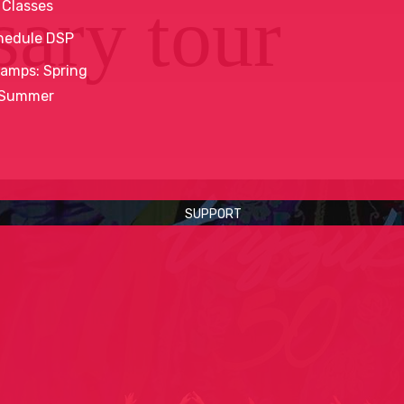
sary tour
 Classes
hedule DSP
amps: Spring
 Summer
SUPPORT