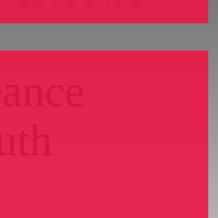
Dance
uth