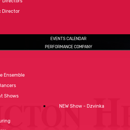
 Directors
c Director
EVENTS CALENDAR
PERFORMANCE COMPANY
e Ensemble
Dancers
nt Shows
NEW Show - Dzvinka
uring