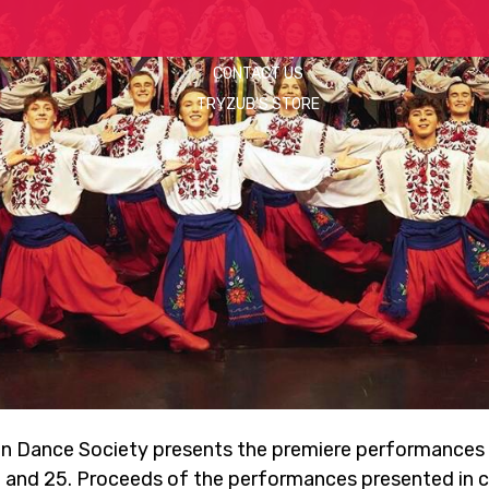
CONTACT US
TRYZUB'S STORE
an Dance Society presents the premiere performances 
 and 25. Proceeds of the performances presented in co