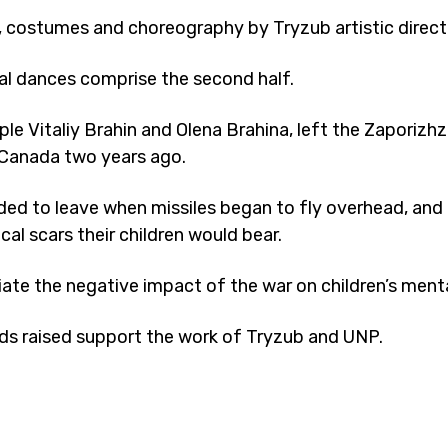
, costumes and choreography by Tryzub artistic direct
al dances comprise the second half.
e Vitaliy Brahin and Olena Brahina, left the Zaporizhzh
r Canada two years ago.
ded to leave when missiles began to fly overhead, and 
al scars their children would bear.
ate the negative impact of the war on children’s menta
ds raised support the work of Tryzub and UNP.