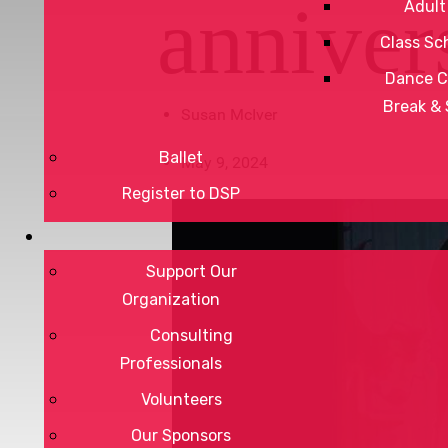
anniver
Adult
Class Sc
Dance C
Break &
Susan McIver
Ballet
May 9, 2024
Register to DSP
Support Our
Organization
Consulting
Professionals
Volunteers
Our Sponsors