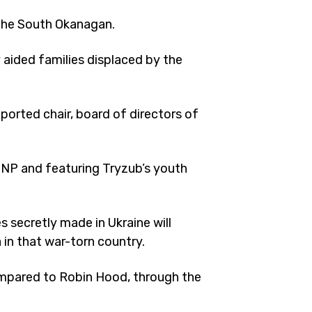
 the South Okanagan.
aided families displaced by the
orted chair, board of directors of
UNP and featuring Tryzub’s youth
 secretly made in Ukraine will
in that war-torn country.
compared to Robin Hood, through the