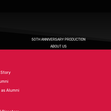
50TH ANNIVERSARY PRODUCTION
ABOUT US
 Story
umni
 as Alumni