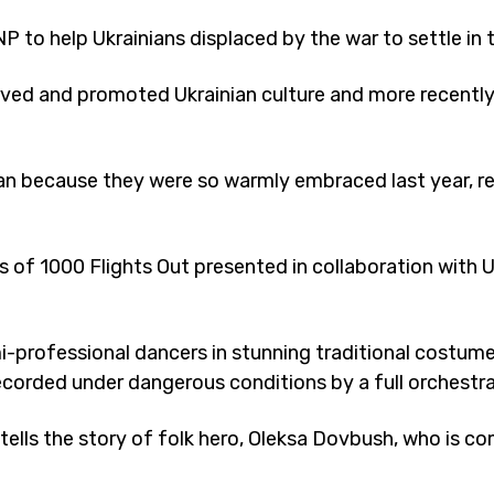
P to help Ukrainians displaced by the war to settle in
ved and promoted Ukrainian culture and more recently 
 because they were so warmly embraced last year, rep
 of 1000 Flights Out presented in collaboration with 
i-professional dancers in stunning traditional costumes
rded under dangerous conditions by a full orchestra 
 tells the story of folk hero, Oleksa Dovbush, who is 