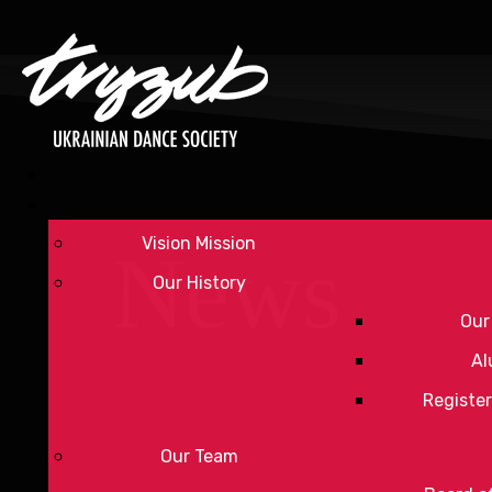
Vision Mission
News
Our History
Our
Al
Register
Our Team