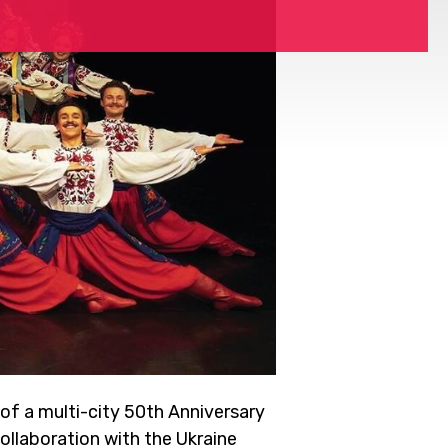
of a multi-city 50th Anniversary
llaboration with the Ukraine