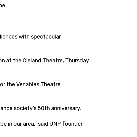
me.
udiences with spectacular
ton at the Cleland Theatre, Thursday
or the Venables Theatre
dance society’s 50th anniversary.
 be in our area,” said UNP founder