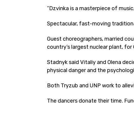
“Dzvinka is a masterpiece of music
Spectacular, fast-moving tradition
Guest choreographers, married coupl
country’s largest nuclear plant, fo
Stadnyk said Vitaliy and Olena deci
physical danger and the psychologic
Both Tryzub and UNP work to allevi
The dancers donate their time. Fun