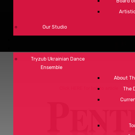
Board of
Artisti
Our Studio
Tryzub Ukrainian Dance
Ensemble
About Th
Click HERE for link to article
The 
Curre
To