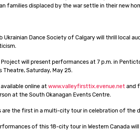
ian families displaced by the war settle in their new ho
 Ukrainian Dance Society of Calgary will thrill local a
ticism.
Project will present performances at 7 p.m. in Pentic
s Theatre, Saturday, May 25.
 available online at
www.valleyfirsttix.evenue.net
and f
erson at the South Okanagan Events Centre.
 the first in a multi-city tour in celebration of the 
erformances of this 18-city tour in Western Canada will