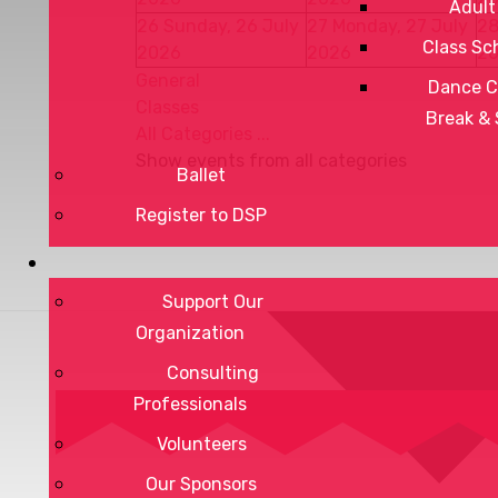
Adult
26
Sunday, 26 July
27
Monday, 27 July
2
Class Sc
2026
2026
2
General
Dance C
Classes
Break &
All Categories ...
Show events from all categories
Ballet
Register to DSP
Support Our
Organization
Consulting
Professionals
Volunteers
Our Sponsors