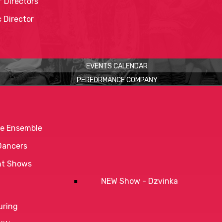
 Directors
c Director
EVENTS CALENDAR
PERFORMANCE COMPANY
e Ensemble
Dancers
nt Shows
NEW Show - Dzvinka
uring