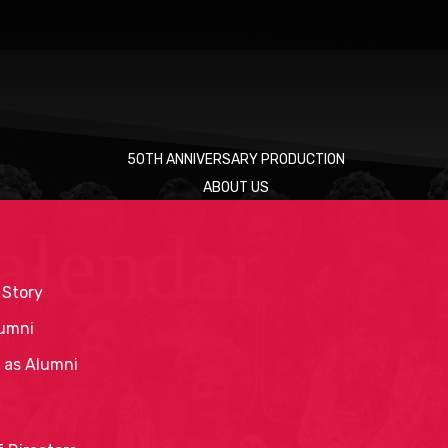
50TH ANNIVERSARY PRODUCTION
ABOUT US
alendar
 Story
umni
 as Alumni