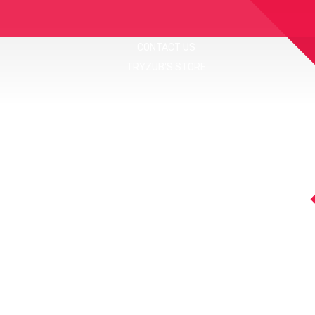
CONTACT US
TRYZUB'S STORE