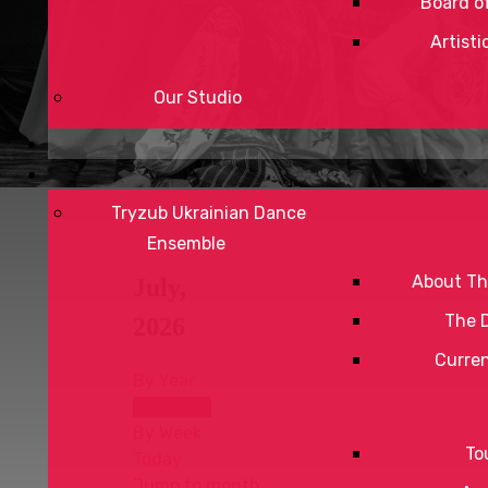
Board of
Artisti
Our Studio
Tryzub Ukrainian Dance
Ensemble
About Th
July,
The 
2026
Curre
By Year
By Month
By Week
To
Today
Jump to month