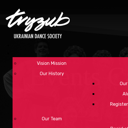
Vision Mission
Events C
Our History
Our
Al
Register
Our Team