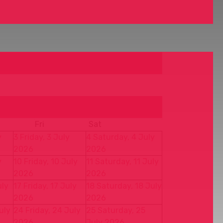
Fri
Sat
y
3
Friday, 3 July
4
Saturday, 4 July
2026
2026
y
10
Friday, 10 July
11
Saturday, 11 July
2026
2026
uly
17
Friday, 17 July
18
Saturday, 18 July
2026
2026
uly
24
Friday, 24 July
25
Saturday, 25
2026
July 2026