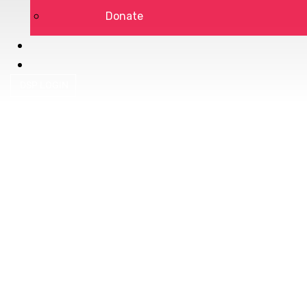
Donate
DSP LOGIN
Privacy Policy
Terms of Service
DONATE