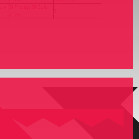
uly
31
Friday, 31 July
1
2026