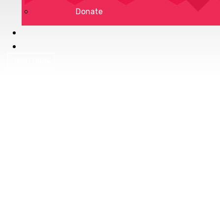
Donate
DSP LOGIN
Privacy Policy
Terms of Service