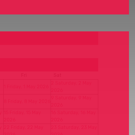
Fri
Sat
2
Saturday, 2 May
1
Friday, 1 May 2026
2026
9
Saturday, 9 May
8
Friday, 8 May 2026
2026
y
15
Friday, 15 May
16
Saturday, 16 May
2026
2026
y
22
Friday, 22 May
23
Saturday, 23 May
2026
2026