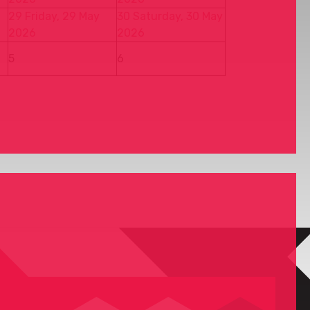
29
Friday, 29 May
30
Saturday, 30 May
2026
2026
5
6