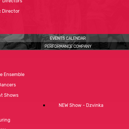
 Directors
c Director
EVENTS CALENDAR
PERFORMANCE COMPANY
e Ensemble
Dancers
nt Shows
NEW Show - Dzvinka
uring