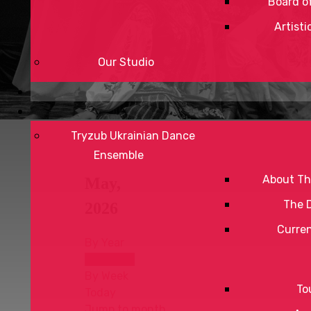
Board of
Artisti
Our Studio
Tryzub Ukrainian Dance
Ensemble
About Th
May,
The 
2026
Curre
By Year
By Month
By Week
To
Today
Jump to month