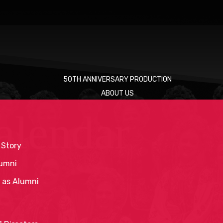
50TH ANNIVERSARY PRODUCTION
ABOUT US
alendar
 Story
umni
 as Alumni