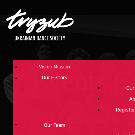
Vision Mission
Events C
Our History
Our
Al
Register
Our Team