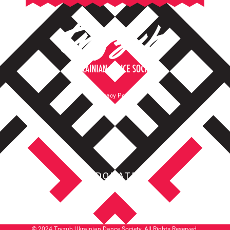
Privacy Policy
Terms of Service
DONATE
© 2024 Tryzub Ukrainian Dance Society. All Rights Reserved.