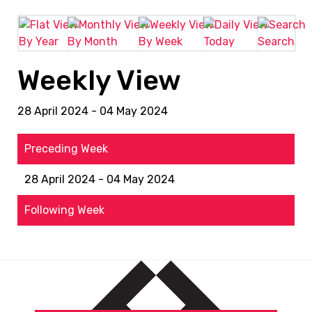
By Year
By Month
By Week
Today
Search
Weekly View
28 April 2024 - 04 May 2024
Preceding Week
28 April 2024 - 04 May 2024
Following Week