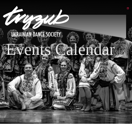
Events Calendar
DSP LOGIN