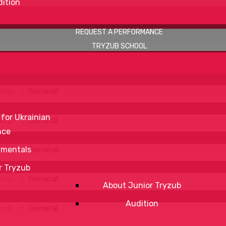
ition
REQUEST A PERFORMANCE
TRYZUB SCHOOL
amp
:: General
 for Ukrainian
amp
:: General
nce
amp
:: General
mentals
r Tryzub
amp
:: General
About Junior Tryzub
Audition
amp
:: General