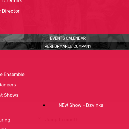
 Directors
c Director
EVENTS CALENDAR
PERFORMANCE COMPANY
e Ensemble
Dancers
nt Shows
NEW Show - Dzvinka
Jump to month
uring