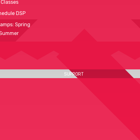
 Classes
hedule DSP
amps: Spring
 Summer
SUPPORT