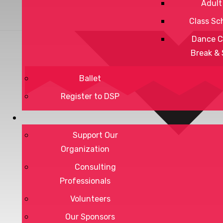
Adult
Class Sc
Dance C
Break &
Ballet
Register to DSP
Support Our
Organization
Consulting
Professionals
Volunteers
Our Sponsors