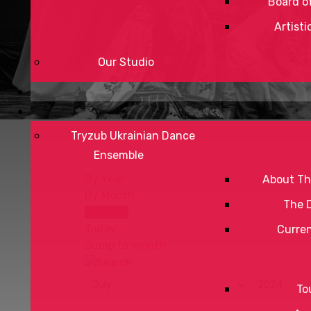
Board of
Artisti
Our Studio
Tryzub Ukrainian Dance
Ensemble
By Year
About Th
By Month
The 
By Week
Today
Curre
Jump to month
To