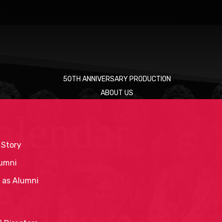
50TH ANNIVERSARY PRODUCTION
ABOUT US
alendar
 Story
umni
 as Alumni