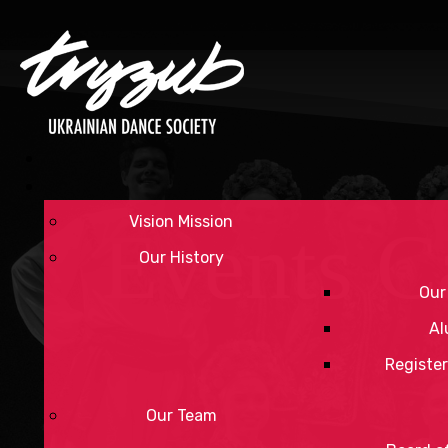
Vision Mission
Events C
Our History
Our
Al
Register
Our Team