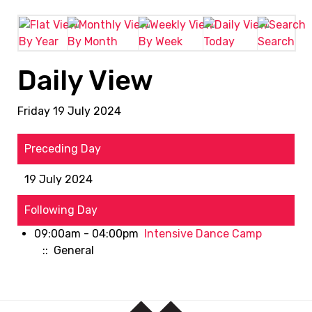
By Year
By Month
By Week
Today
Search
Daily View
Friday 19 July 2024
Preceding Day
19 July 2024
Following Day
09:00am - 04:00pm
Intensive Dance Camp
:: General