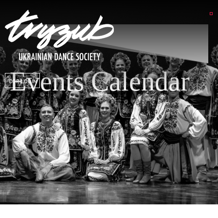
Events Calendar
DSP LOGIN