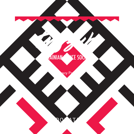
Privacy Policy
Terms of Service
DONATE