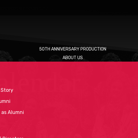
50TH ANNIVERSARY PRODUCTION
ABOUT US
alendar
 Story
umni
 as Alumni