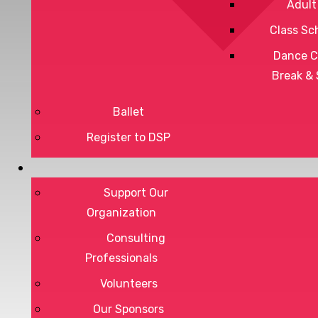
Adult
Class Sc
Dance C
Break &
Ballet
Register to DSP
Privacy Policy
Terms of Service
Support Our
Organization
Consulting
Professionals
DONATE
Volunteers
Our Sponsors