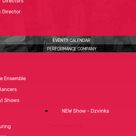
 Directors
c Director
EVENTS CALENDAR
PERFORMANCE COMPANY
e Ensemble
Dancers
nt Shows
NEW Show - Dzvinka
Jump to month
uring