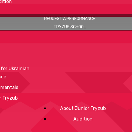
ition
REQUEST A PERFORMANCE
TRYZUB SCHOOL
 for Ukrainian
nce
mentals
r Tryzub
About Junior Tryzub
Audition