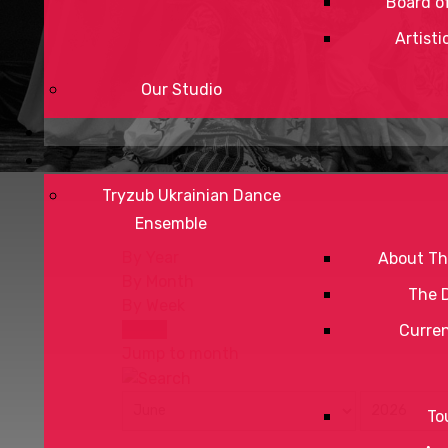
Board of
Artisti
Our Studio
Tryzub Ukrainian Dance
Ensemble
By Year
About Th
By Month
The 
By Week
Today
Curre
Jump to month
To