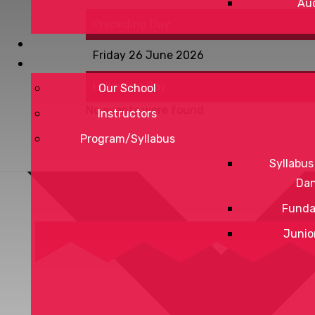
Aud
Preceding Day
Friday 26 June 2026
Following Day
Our School
No events were found
Instructors
Program/Syllabus
Syllabus
Da
Funda
Junio