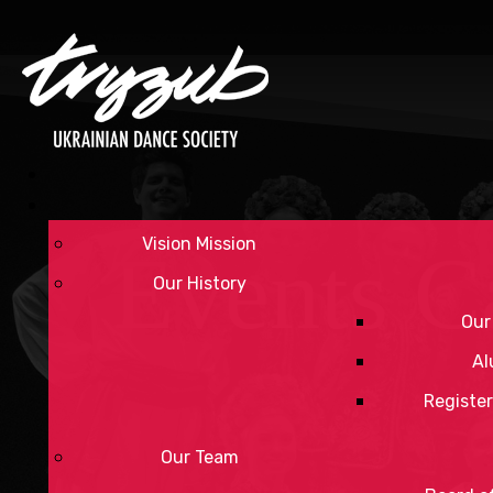
Vision Mission
Events C
Our History
Our
Al
Register
Our Team