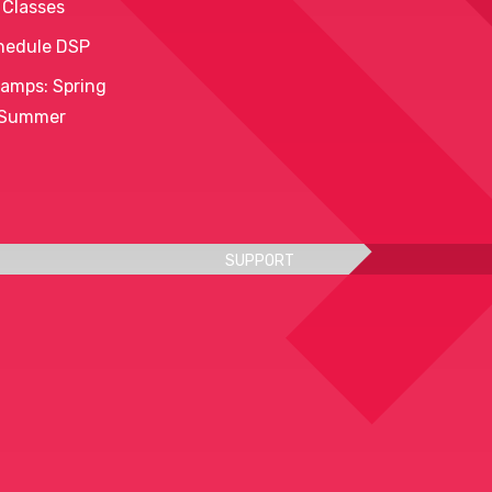
 Classes
hedule DSP
amps: Spring
 Summer
SUPPORT