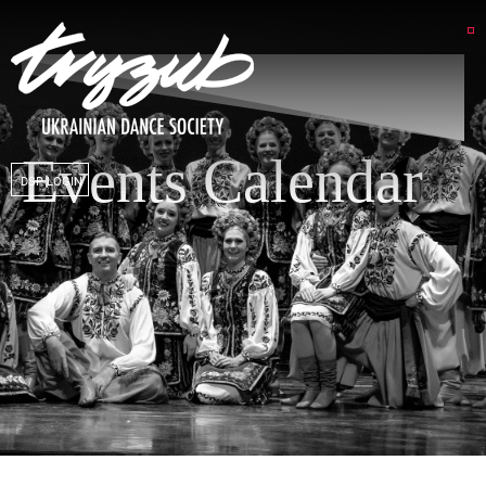
Events Calendar
DSP LOGIN