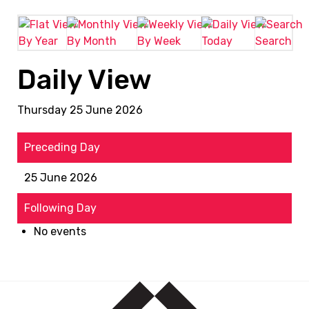
By Year
By Month
By Week
Today
Search
Daily View
Thursday 25 June 2026
Preceding Day
25 June 2026
Following Day
No events