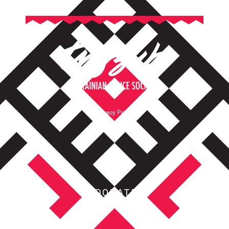
Privacy Policy
Terms of Service
DONATE