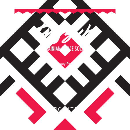
Privacy Policy
Terms of Service
DONATE