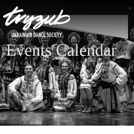
Events Calendar
DSP LOGIN