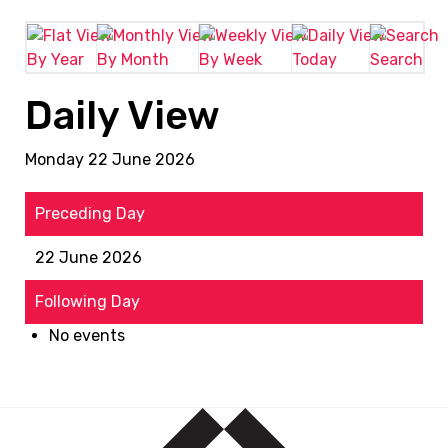
By Year
By Month
By Week
Today
Search
Daily View
Monday 22 June 2026
Preceding Day
22 June 2026
Following Day
No events