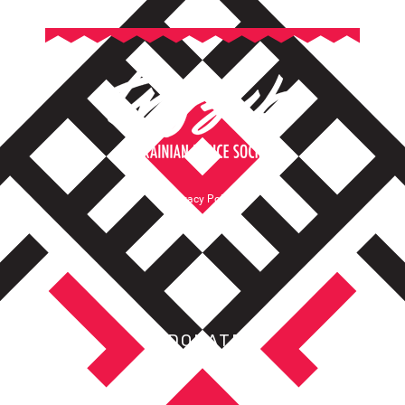
Privacy Policy
Terms of Service
DONATE