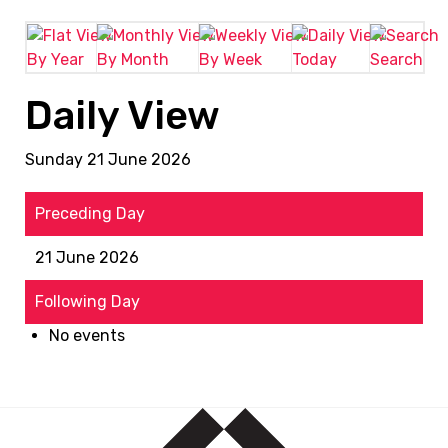
By Year
By Month
By Week
Today
Search
Daily View
Sunday 21 June 2026
Preceding Day
21 June 2026
Following Day
No events