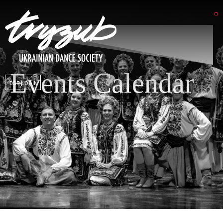
Events Calendar
DSP LOGIN