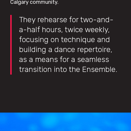
Calgary community.
They rehearse for two-and-
a-half hours, twice weekly,
focusing on technique and
building a dance repertoire,
as a means for a seamless
transition into the Ensemble.