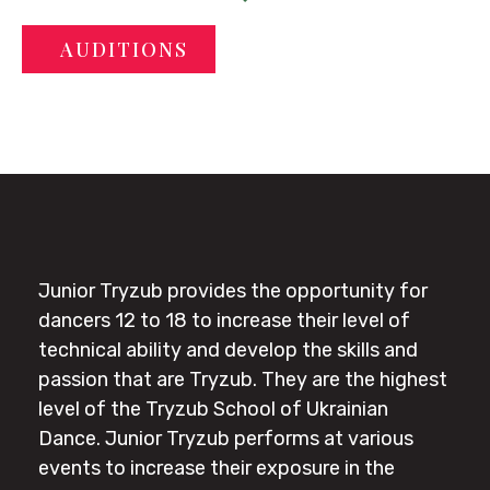
AUDITIONS
Junior Tryzub provides the opportunity for
dancers 12 to 18 to increase their level of
technical ability and develop the skills and
passion that are Tryzub. They are the highest
level of the Tryzub School of Ukrainian
Dance. Junior Tryzub performs at various
events to increase their exposure in the