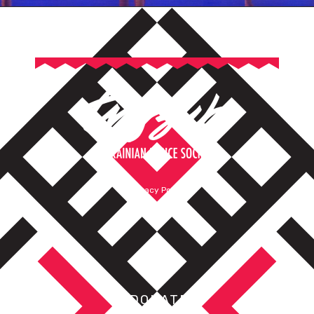
Privacy Policy
Terms of Service
DONATE