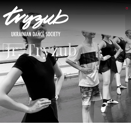
Jr. Tryzub
DSP LOGIN