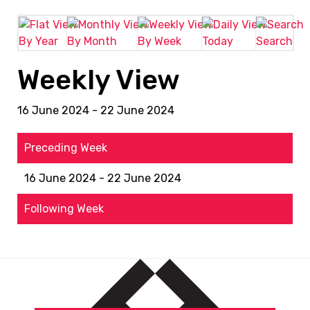
By Year
By Month
By Week
Today
Search
Weekly View
16 June 2024 - 22 June 2024
Preceding Week
16 June 2024 - 22 June 2024
Following Week