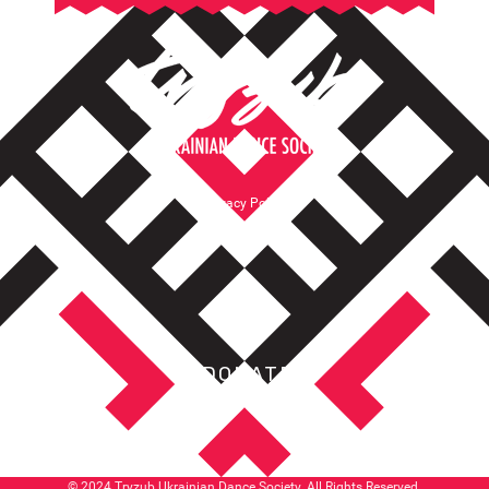
Privacy Policy
Terms of Service
DONATE
© 2024 Tryzub Ukrainian Dance Society. All Rights Reserved.