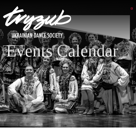
Events Calendar
DSP LOGIN