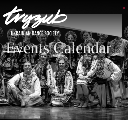
Events Calendar
DSP LOGIN