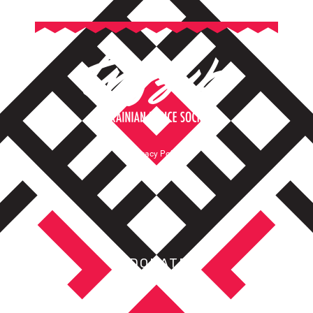
Privacy Policy
Terms of Service
DONATE