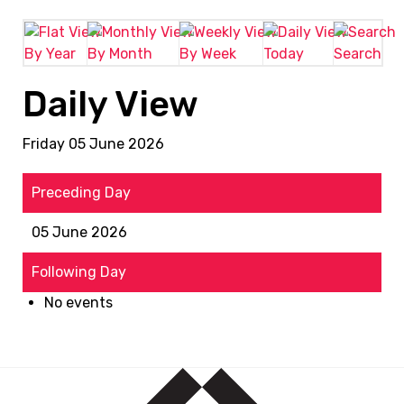
By Year
By Month
By Week
Today
Search
Daily View
Friday 05 June 2026
Preceding Day
05 June 2026
Following Day
No events