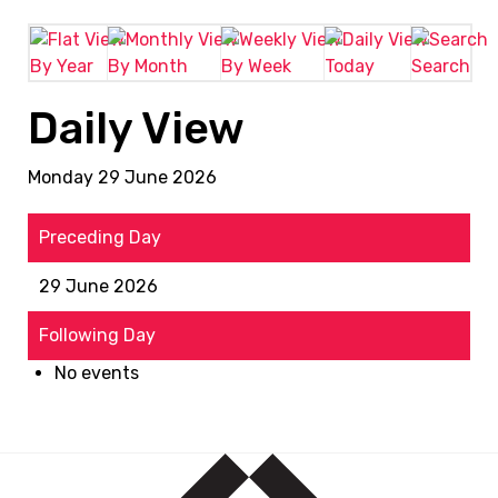
By Year
By Month
By Week
Today
Search
Daily View
Monday 29 June 2026
Preceding Day
29 June 2026
Following Day
No events