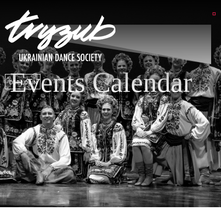
Events Calendar
DSP LOGIN