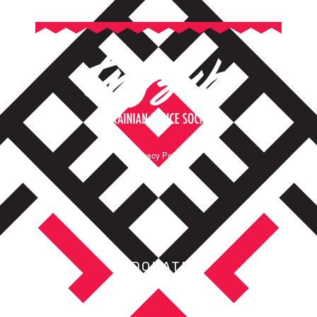
Privacy Policy
Terms of Service
DONATE