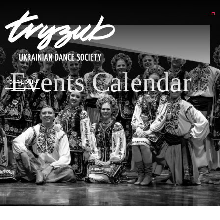
Events Calendar
DSP LOGIN