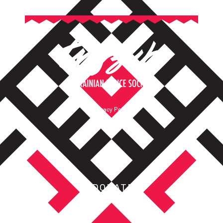
Privacy Policy
Terms of Service
DONATE