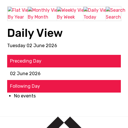
By Year
By Month
By Week
Today
Search
Daily View
Tuesday 02 June 2026
Preceding Day
02 June 2026
Following Day
No events