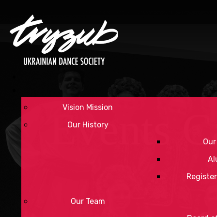
Vision Mission
Events C
Our History
Our
Al
Register
Our Team