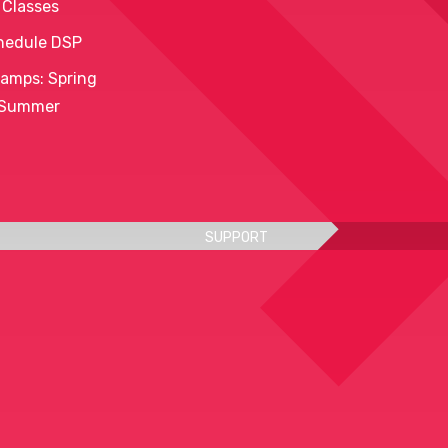
 Classes
hedule DSP
amps: Spring
 Summer
SUPPORT