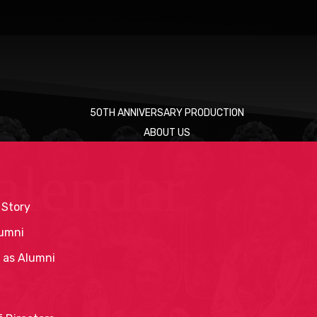
50TH ANNIVERSARY PRODUCTION
ABOUT US
alendar
 Story
umni
 as Alumni