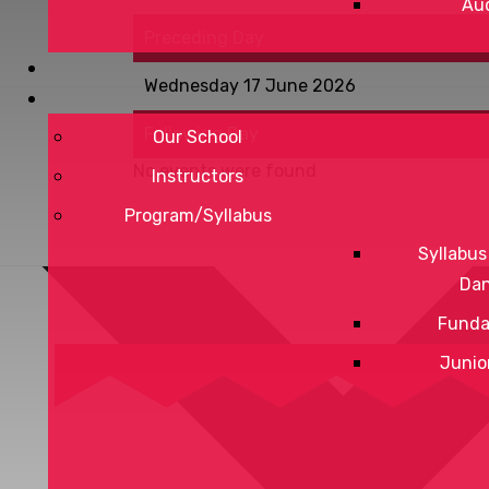
Aud
Preceding Day
Wednesday 17 June 2026
Following Day
Our School
No events were found
Instructors
Program/Syllabus
Syllabus
Da
Funda
Junio