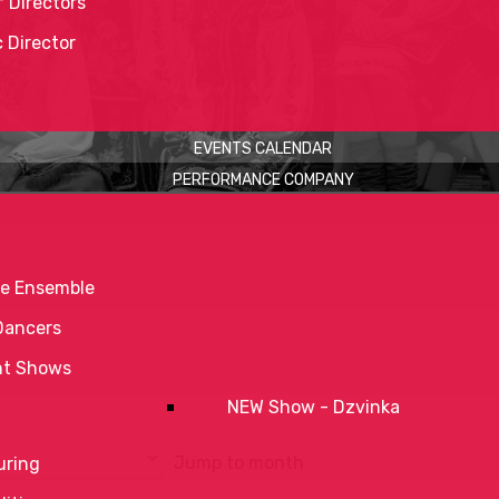
 Directors
c Director
EVENTS CALENDAR
PERFORMANCE COMPANY
e Ensemble
Dancers
nt Shows
NEW Show - Dzvinka
Jump to month
uring