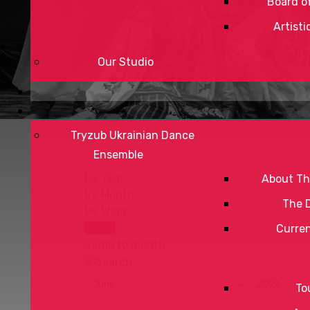
Board of
Artisti
Our Studio
Tryzub Ukrainian Dance
Ensemble
By Year
About Th
By Month
The 
By Week
Today
Curre
Jump to month
To