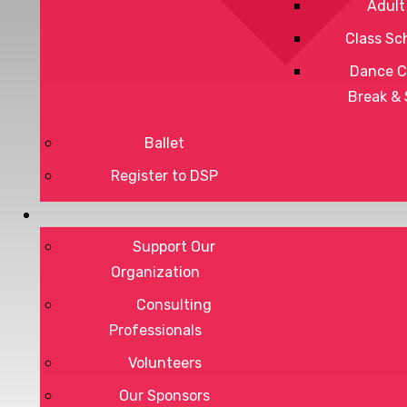
Adult
Class Sc
Dance C
Break &
Ballet
Register to DSP
Privacy Policy
Terms of Service
Support Our
Organization
Consulting
Professionals
DONATE
Volunteers
Our Sponsors