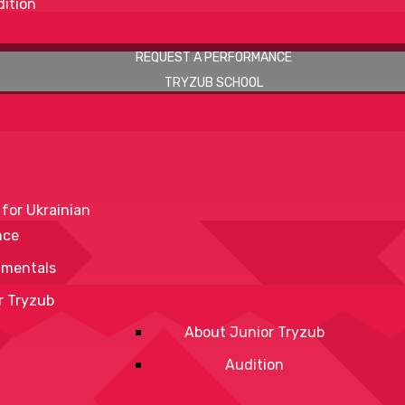
ition
REQUEST A PERFORMANCE
TRYZUB SCHOOL
 for Ukrainian
nce
mentals
r Tryzub
About Junior Tryzub
Audition