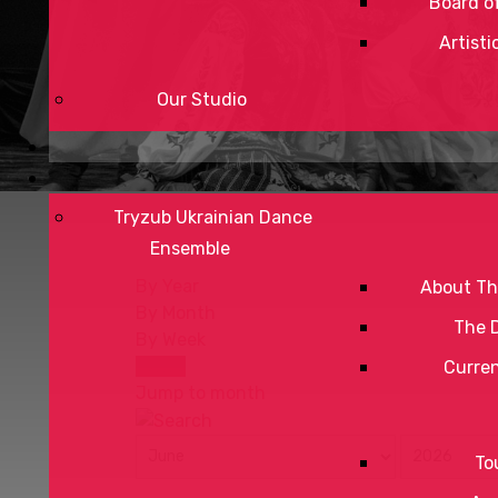
Board of
Artisti
Our Studio
Tryzub Ukrainian Dance
Ensemble
By Year
About Th
By Month
The 
By Week
Today
Curre
Jump to month
To