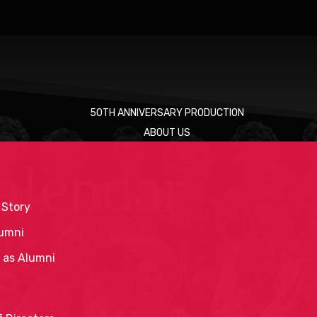
50TH ANNIVERSARY PRODUCTION
ABOUT US
alendar
 Story
umni
 as Alumni