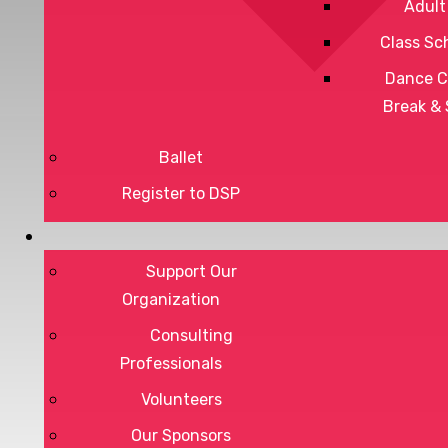
Adult
Class Sc
Dance C
Break &
Ballet
Register to DSP
Privacy Policy
Terms of Service
Support Our
Organization
Consulting
Professionals
DONATE
Volunteers
Our Sponsors