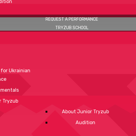
ition
REQUEST A PERFORMANCE
TRYZUB SCHOOL
 for Ukrainian
nce
mentals
r Tryzub
About Junior Tryzub
Audition