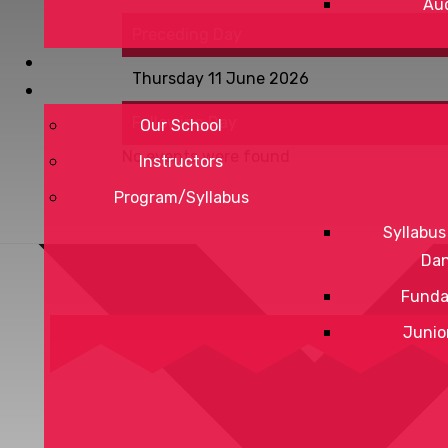
Aud
Preceding Day
Thursday 11 June 2026
Following Day
Our School
No events were found
Instructors
Program/Syllabus
Syllabus
Da
Funda
Junio