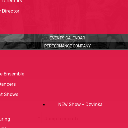
 Directors
c Director
EVENTS CALENDAR
PERFORMANCE COMPANY
e Ensemble
Dancers
nt Shows
NEW Show - Dzvinka
Jump to month
uring