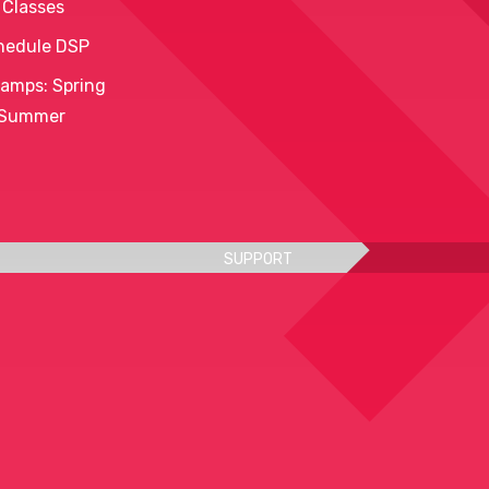
 Classes
hedule DSP
amps: Spring
 Summer
SUPPORT