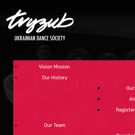
Vision Mission
Events C
Our History
Our
Al
Register
Our Team