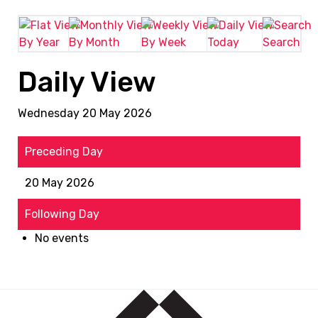
By Year
By Month
By Week
Today
Search
Daily View
Wednesday 20 May 2026
Preceding Day
20 May 2026
Following Day
No events