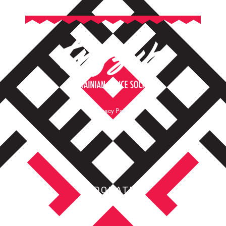
Privacy Policy
Terms of Service
DONATE