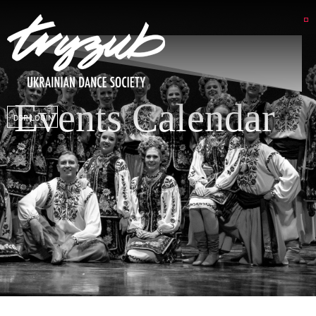
Events Calendar
DSP LOGIN